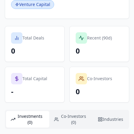
Venture Capital
Total Deals
Recent (90d)
0
0
Total Capital
Co-Investors
-
0
Investments
Co-Investors
Industries
(0)
(0)