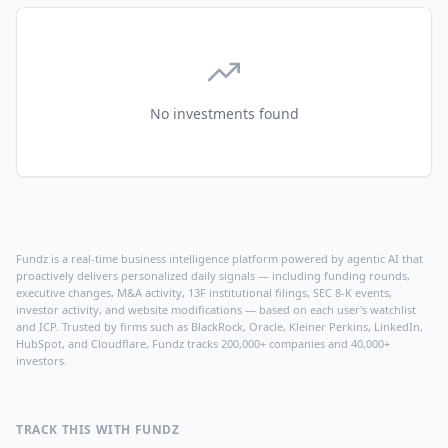
No investments found
Fundz is a real-time business intelligence platform powered by agentic AI that
proactively delivers personalized daily signals — including funding rounds,
executive changes, M&A activity, 13F institutional filings, SEC 8-K events,
investor activity, and website modifications — based on each user's watchlist
and ICP. Trusted by firms such as BlackRock, Oracle, Kleiner Perkins, LinkedIn,
HubSpot, and Cloudflare, Fundz tracks 200,000+ companies and 40,000+
investors.
TRACK THIS WITH FUNDZ