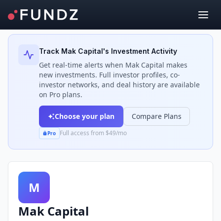
Back to Investors
Track
Mak Capital
's Investment Activity
Get real-time alerts when
Mak Capital
makes
new investments. Full investor profiles, co-
investor networks, and deal history are available
on Pro plans.
Choose your plan
Compare Plans
Full access from $49/mo
Pro
M
Mak Capital