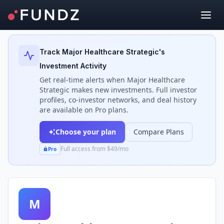
Back to Investors
Track
Major Healthcare Strategic
's
Investment Activity
Get real-time alerts when
Major Healthcare
Strategic
makes new investments. Full investor
profiles, co-investor networks, and deal history
are available on Pro plans.
Choose your plan
Compare Plans
Full access from $49/mo
Pro
M