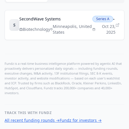
SecondWave Systems
-
Series A
S
Minneapolis
,
United
Oct 23,
Biotechnology
States
2025
Fundz is a real-time business intelligence platform powered by agentic AI that
proactively delivers personalized daily signals — including funding rounds,
executive changes, M&A activity, 13F institutional filings, SEC 8-K events,
investor activity, and website modifications — based on each user's watchlist
and ICP. Trusted by firms such as BlackRock, Oracle, Kleiner Perkins, LinkedIn,
HubSpot, and Cloudflare, Fundz tracks 200,000+ companies and 40,000+
investors.
TRACK THIS WITH FUNDZ
All recent funding rounds
→
Fundz for investors
→