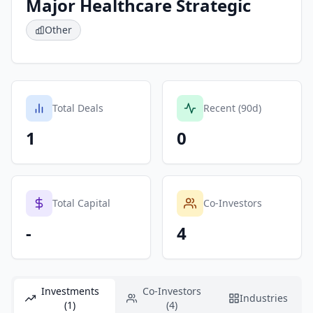
Major Healthcare Strategic
Other
Total Deals
Recent (90d)
1
0
Total Capital
Co-Investors
-
4
Investments
Co-Investors
Industries
(1)
(4)