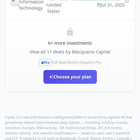
P
Information
United
Jul 31, 2025
Technology
States
6
+ more investments
View all
11
deals by
Macquarie Capital
Full deal history requires Pro
Pro
Choose your plan
Fundz is a real-time business intelligence platform powered by agentic AI that
proactively delivers personalized daily signals — including funding rounds,
executive changes, M&A activity, 13F institutional filings, SEC 8-K events,
investor activity, and website modifications — based on each user's watchlist
and ICP. Trusted by firms such as BlackRock, Oracle, Kleiner Perkins, LinkedIn,