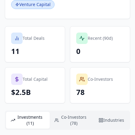
Venture Capital
Total Deals
Recent (90d)
11
0
Total Capital
Co-Investors
$2.5B
78
Investments
Co-Investors
Industries
(11)
(78)