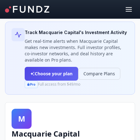
Back to Investors
Track
Macquarie Capital
's Investment Activity
Get real-time alerts when
Macquarie Capital
makes new investments. Full investor profiles,
co-investor networks, and deal history are
available on Pro plans.
Choose your plan
Compare Plans
Full access from $49/mo
Pro
M
Macquarie Capital