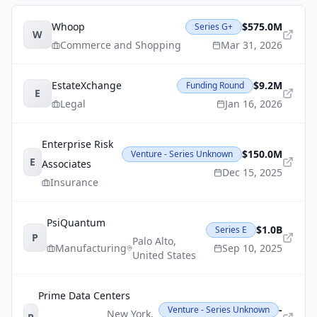
Whoop
$575.0M
Series G+
W
Commerce and Shopping
Mar 31, 2026
EstateXchange
$9.2M
Funding Round
E
Legal
Jan 16, 2026
Enterprise Risk
$150.0M
Venture - Series Unknown
E
Associates
Dec 15, 2025
Insurance
PsiQuantum
$1.0B
Series E
P
Palo Alto
,
Manufacturing
Sep 10, 2025
United States
Prime Data Centers
-
Venture - Series Unknown
New York
,