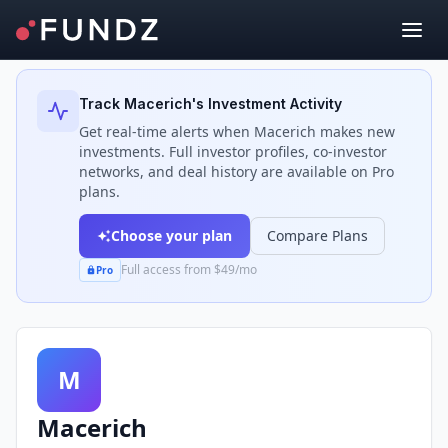
Back to Investors
Track
Macerich
's Investment Activity
Get real-time alerts when
Macerich
makes new
investments. Full investor profiles, co-investor
networks, and deal history are available on Pro
plans.
Choose your plan
Compare Plans
Full access from $49/mo
Pro
M
Macerich