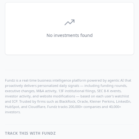
No investments found
Fundz is a real-time business intelligence platform powered by agentic AI that
proactively delivers personalized daily signals — including funding rounds,
executive changes, M&A activity, 13F institutional filings, SEC 8-K events,
investor activity, and website modifications — based on each user's watchlist
and ICP. Trusted by firms such as BlackRock, Oracle, Kleiner Perkins, LinkedIn,
HubSpot, and Cloudflare, Fundz tracks 200,000+ companies and 40,000+
investors.
TRACK THIS WITH FUNDZ