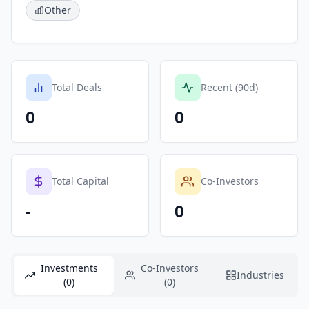
Other
Total Deals
Recent (90d)
0
0
Total Capital
Co-Investors
-
0
Investments
Co-Investors
Industries
(0)
(0)