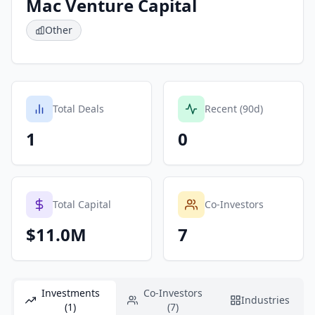
Mac Venture Capital
Other
Total Deals
Recent (90d)
1
0
Total Capital
Co-Investors
$11.0M
7
Investments
Co-Investors
Industries
(1)
(7)