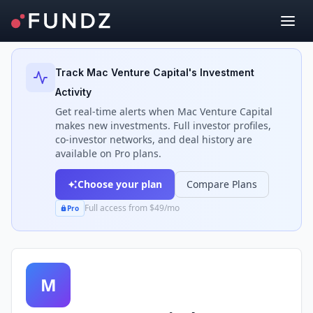
Back to Investors
Track
Mac Venture Capital
's Investment
Activity
Get real-time alerts when
Mac Venture Capital
makes new investments. Full investor profiles,
co-investor networks, and deal history are
available on Pro plans.
Choose your plan
Compare Plans
Full access from $49/mo
Pro
M