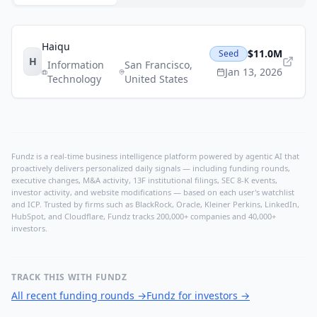
Haiqu
$11.0M
Seed
H
Information
San Francisco
,
Jan 13, 2026
Technology
United States
Fundz is a real-time business intelligence platform powered by agentic AI that
proactively delivers personalized daily signals — including funding rounds,
executive changes, M&A activity, 13F institutional filings, SEC 8-K events,
investor activity, and website modifications — based on each user's watchlist
and ICP. Trusted by firms such as BlackRock, Oracle, Kleiner Perkins, LinkedIn,
HubSpot, and Cloudflare, Fundz tracks 200,000+ companies and 40,000+
investors.
TRACK THIS WITH FUNDZ
All recent funding rounds
→
Fundz for investors
→