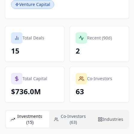
Venture Capital
Total Deals
Recent (90d)
15
2
Total Capital
Co-Investors
$736.0M
63
Investments
Co-Investors
Industries
(15)
(63)