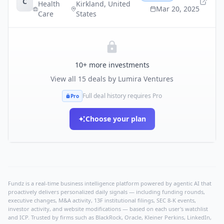
C
Health
Kirkland
,
United
Mar 20, 2025
Care
States
10
+ more investments
View all
15
deals by
Lumira Ventures
Full deal history requires Pro
Pro
Choose your plan
Fundz is a real-time business intelligence platform powered by agentic AI that
proactively delivers personalized daily signals — including funding rounds,
executive changes, M&A activity, 13F institutional filings, SEC 8-K events,
investor activity, and website modifications — based on each user's watchlist
and ICP. Trusted by firms such as BlackRock, Oracle, Kleiner Perkins, LinkedIn,