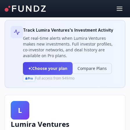
Back to Investors
Track
Lumira Ventures
's Investment Activity
Get real-time alerts when
Lumira Ventures
makes new investments. Full investor profiles,
co-investor networks, and deal history are
available on Pro plans.
Choose your plan
Compare Plans
Full access from $49/mo
Pro
L
Lumira Ventures