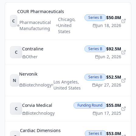
COUR Pharmaceuticals
$50.0M
Series B
Chicago
,
C
Pharmaceutical
United
Jun 18, 2026
Manufacturing
States
Contraline
$92.5M
Series B
C
Other
Jun 2, 2026
Nervonik
$52.5M
Series B
N
Los Angeles
,
Biotechnology
Apr 27, 2026
United States
Corvia Medical
$55.0M
Funding Round
C
Biotechnology
Jun 17, 2025
Cardiac Dimensions
$53.0M
Series E