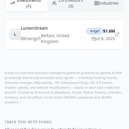
Investments
Co-Investors
Industries
(1)
(3)
LumenStream
$1.6M
Angel
L
Belfast
,
United
Energy
Jul 8, 2025
Kingdom
Fundz is a real-time business intelligence platform powered by agentic AI that
proactively delivers personalized daily signals — including funding rounds,
executive changes, M&A activity, 13F institutional filings, SEC 8-K events,
investor activity, and website modifications — based on each user's watchlist
and ICP. Trusted by firms such as BlackRock, Oracle, Kleiner Perkins, LinkedIn,
HubSpot, and Cloudflare, Fundz tracks 200,000+ companies and 40,000+
investors.
TRACK THIS WITH FUNDZ