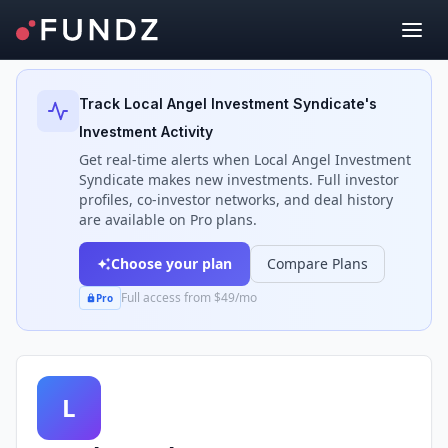
Back to Investors
Track
Local Angel Investment Syndicate
's
Investment Activity
Get real-time alerts when
Local Angel Investment
Syndicate
makes new investments. Full investor
profiles, co-investor networks, and deal history
are available on Pro plans.
Choose your plan
Compare Plans
Full access from $49/mo
Pro
L