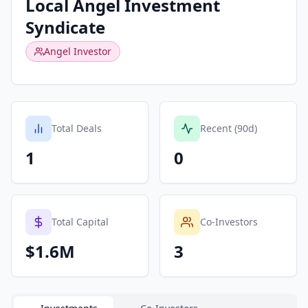
Local Angel Investment
Syndicate
Angel Investor
Total Deals
Recent (90d)
1
0
Total Capital
Co-Investors
$1.6M
3