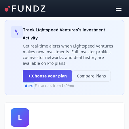
Back to Investors
Track
Lightspeed Ventures
's Investment
Activity
Get real-time alerts when
Lightspeed Ventures
makes new investments. Full investor profiles,
co-investor networks, and deal history are
available on Pro plans.
Choose your plan
Compare Plans
Full access from $49/mo
Pro
L