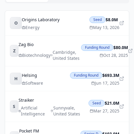
Origins Laboratory
$8.0M
Seed
O
Energy
May 13, 2026
Zag Bio
$80.0M
Funding Round
Z
Cambridge
,
Biotechnology
Oct 28, 2025
United States
Helsing
$693.3M
Funding Round
H
Software
Jun 17, 2025
Straiker
$21.0M
Seed
S
Artificial
Sunnyvale
,
Mar 27, 2025
Intelligence
United States
Pocket FM
$103.0M
Series D