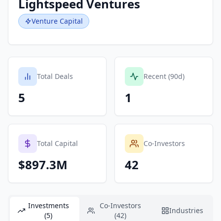
Lightspeed Ventures
Venture Capital
Total Deals
Recent (90d)
5
1
Total Capital
Co-Investors
$897.3M
42
Investments
Co-Investors
Industries
(5)
(42)