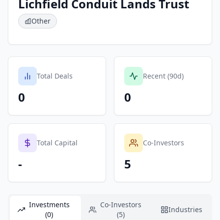
Lichfield Conduit Lands Trust
Other
Total Deals
Recent (90d)
0
0
Total Capital
Co-Investors
-
5
Investments
Co-Investors
Industries
(0)
(5)