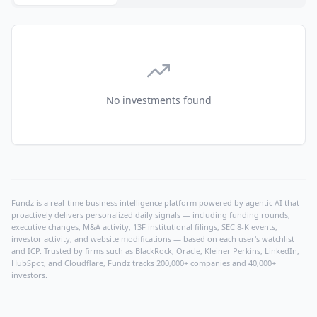
No investments found
Fundz is a real-time business intelligence platform powered by agentic AI that
proactively delivers personalized daily signals — including funding rounds,
executive changes, M&A activity, 13F institutional filings, SEC 8-K events,
investor activity, and website modifications — based on each user's watchlist
and ICP. Trusted by firms such as BlackRock, Oracle, Kleiner Perkins, LinkedIn,
HubSpot, and Cloudflare, Fundz tracks 200,000+ companies and 40,000+
investors.