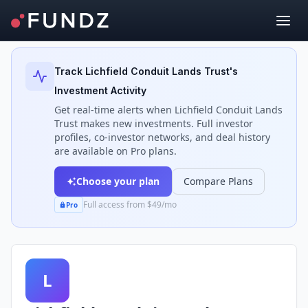
Back to Investors
Track
Lichfield Conduit Lands Trust
's
Investment Activity
Get real-time alerts when
Lichfield Conduit Lands
Trust
makes new investments. Full investor
profiles, co-investor networks, and deal history
are available on Pro plans.
Choose your plan
Compare Plans
Full access from $49/mo
Pro
L