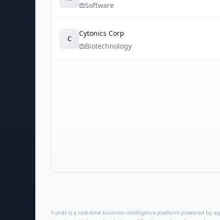
Software
Cytonics Corp
C
Biotechnology
Fundz is a real-time business intelligence platform powered by age