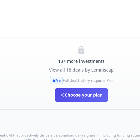
13
+ more investments
View all
18
deals by
Lemniscap
Full deal history requires Pro
Pro
Choose your plan
ntic AI that proactively delivers personalized daily signals — including funding rounds