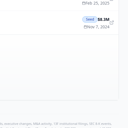
Feb 25, 2025
$8.3M
Seed
Nov 7, 2024
, executive changes, M&A activity, 13F institutional filings, SEC 8-K events,