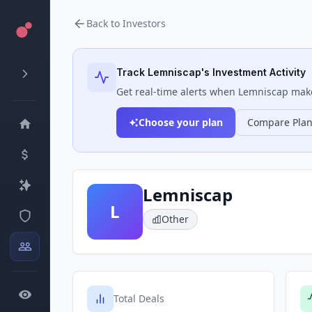
Back to Investors
Track
Lemniscap
's Investment Activity
Get real-time alerts when
Lemniscap
makes
Choose your plan
Compare Pla
Lemniscap
L
Other
Total Deals