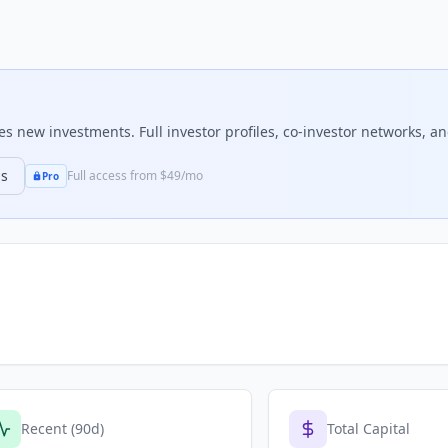
 new investments. Full investor profiles, co-investor networks, and
ns
Full access from $49/mo
Pro
Recent (90d)
Total Capital