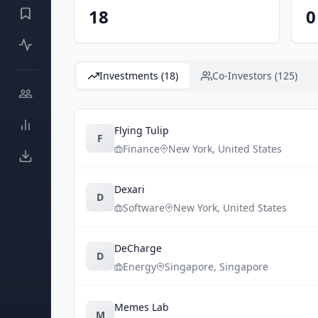
18
0
Investments (18)
Co-Investors (125)
Flying Tulip
F
Finance
New York
,
United States
Dexari
D
Software
New York
,
United States
DeCharge
D
Energy
Singapore
,
Singapore
Memes Lab
M