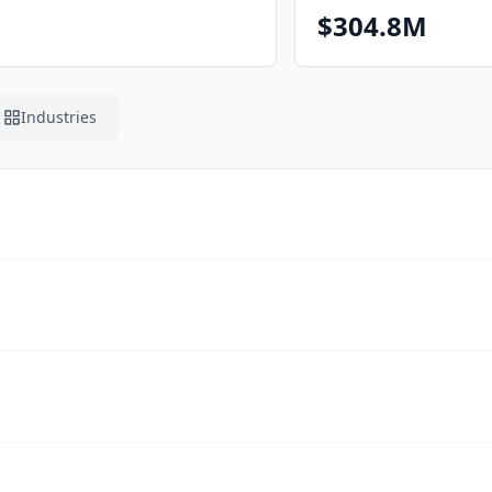
$304.8M
Industries