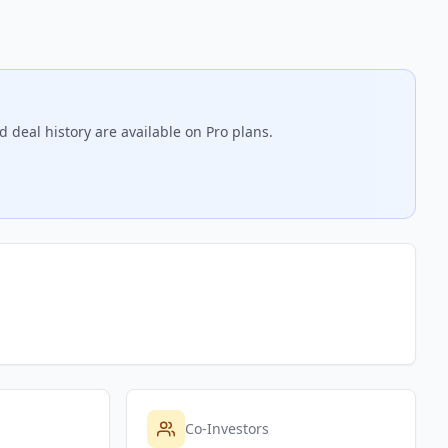
 deal history are available on Pro plans.
Co-Investors