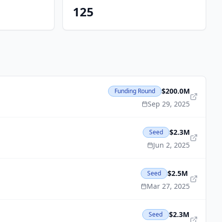
125
$200.0M
Funding Round
Sep 29, 2025
$2.3M
Seed
Jun 2, 2025
$2.5M
Seed
Mar 27, 2025
$2.3M
Seed