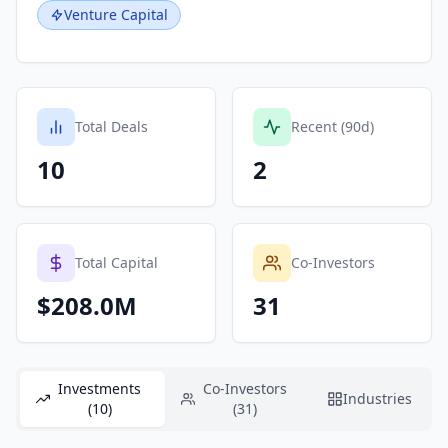
Venture Capital
Total Deals
Recent (90d)
10
2
Total Capital
Co-Investors
$208.0M
31
Investments
Co-Investors
Industries
(10)
(31)