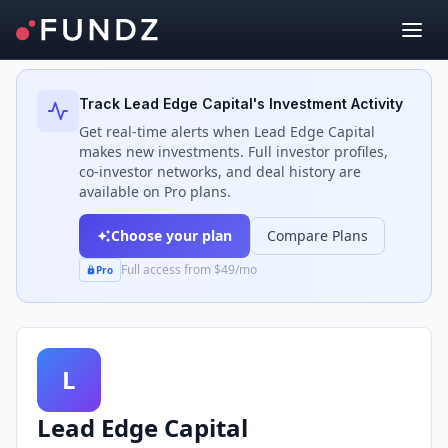
Back to Investors
Track
Lead Edge Capital
's Investment Activity
Get real-time alerts when
Lead Edge Capital
makes new investments. Full investor profiles,
co-investor networks, and deal history are
available on Pro plans.
Choose your plan
Compare Plans
Full access from $49/mo
Pro
L
Lead Edge Capital