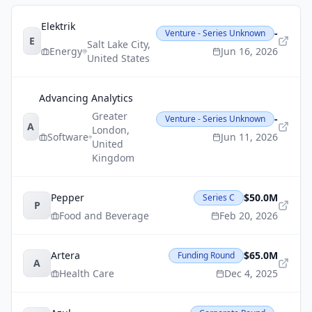
Elektrik
-
Venture - Series Unknown
E
Salt Lake City
,
Energy
Jun 16, 2026
United States
Advancing Analytics
Greater
-
Venture - Series Unknown
A
London
,
Software
Jun 11, 2026
United
Kingdom
Pepper
$50.0M
Series C
P
Food and Beverage
Feb 20, 2026
Artera
$65.0M
Funding Round
A
Health Care
Dec 4, 2025