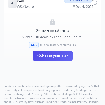
Azul
-
Corporate Round
A
Software
Dec 4, 2025
5
+ more investments
View all
10
deals by
Lead Edge Capital
Full deal history requires Pro
Pro
Choose your plan
Fundz is a real-time business intelligence platform powered by agentic AI that
proactively delivers personalized daily signals — including funding rounds,
executive changes, M&A activity, 13F institutional filings, SEC 8-K events,
investor activity, and website modifications — based on each user's watchlist
and ICP. Trusted by firms such as BlackRock, Oracle, Kleiner Perkins, LinkedIn,