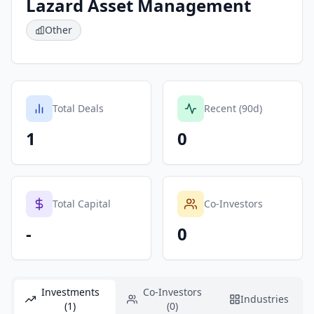
Lazard Asset Management
Other
Total Deals
Recent (90d)
1
0
Total Capital
Co-Investors
-
0
Investments
Co-Investors
Industries
(1)
(0)