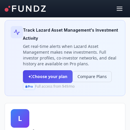
Back to Investors
Track
Lazard Asset Management
's Investment
Activity
Get real-time alerts when
Lazard Asset
Management
makes new investments. Full
investor profiles, co-investor networks, and deal
history are available on Pro plans.
Choose your plan
Compare Plans
Full access from $49/mo
Pro
L