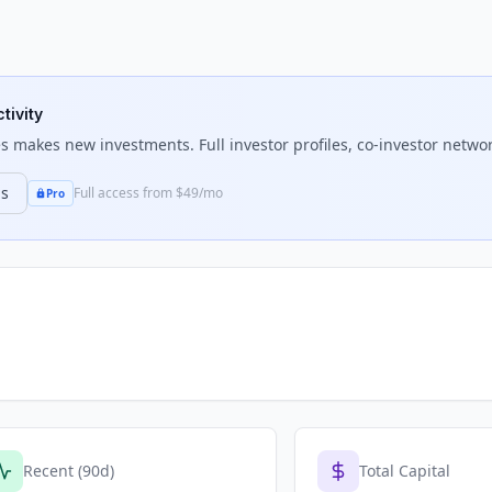
tivity
es
makes new investments. Full investor profiles, co-investor networ
ns
Full access from $49/mo
Pro
Recent (90d)
Total Capital