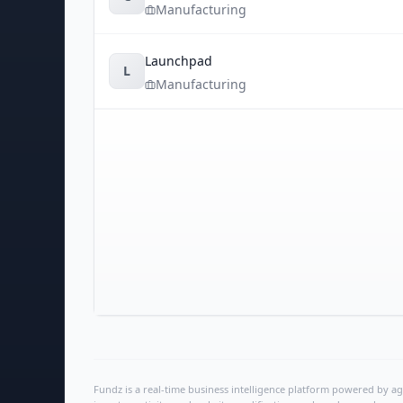
Manufacturing
Launchpad
L
Manufacturing
Fundz is a real-time business intelligence platform powered by age