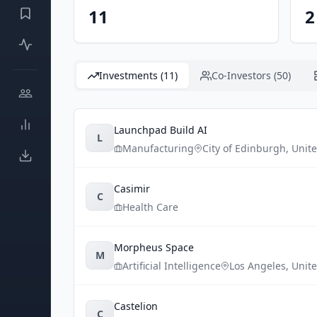
11
2
Investments (11)
Co-Investors (50)
Launchpad Build AI
L
Manufacturing
City of Edinburgh
,
Unit
Casimir
C
Health Care
Morpheus Space
M
Artificial Intelligence
Los Angeles
,
Unite
Castelion
C