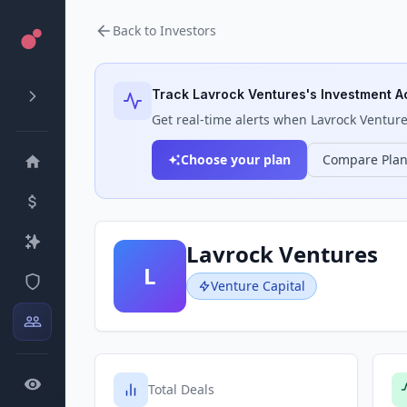
Back to Investors
Track
Lavrock Ventures
's Investment Ac
Get real-time alerts when
Lavrock Ventur
Choose your plan
Compare Pla
Lavrock Ventures
L
Venture Capital
Total Deals