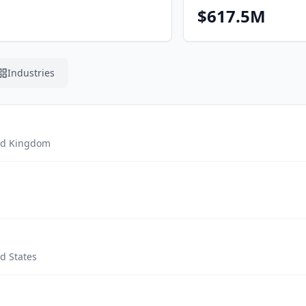
$617.5M
Industries
ed Kingdom
d States