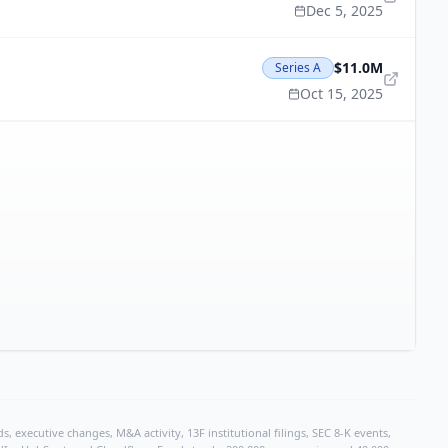
Dec 5, 2025
$11.0M
Series A
Oct 15, 2025
, executive changes, M&A activity, 13F institutional filings, SEC 8-K events,