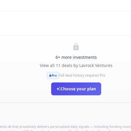
6
+ more investments
View all
11
deals by
Lavrock Ventures
Full deal history requires Pro
Pro
Choose your plan
ntic AI that proactively delivers personalized daily signals — including funding rounds