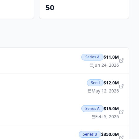
50
$11.0M
Series A
Jun 24, 2026
$12.0M
Seed
May 12, 2026
$15.0M
Series A
Feb 5, 2026
$350.0M
Series B