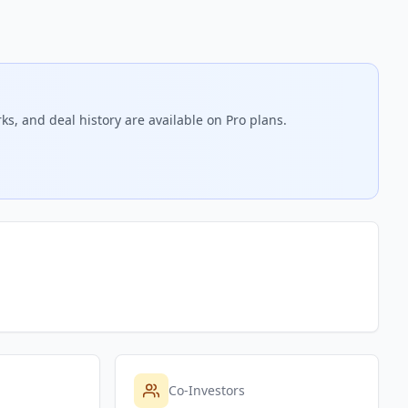
ks, and deal history are available on Pro plans.
Co-Investors