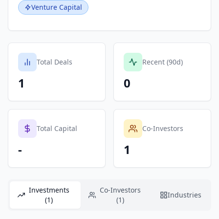
Venture Capital
Total Deals
Recent (90d)
1
0
Total Capital
Co-Investors
-
1
Investments
Co-Investors
Industries
(1)
(1)