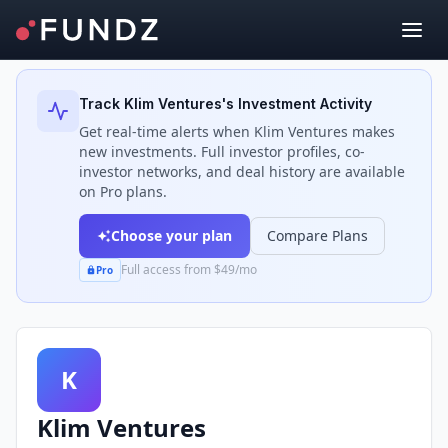
Back to Investors
Track
Klim Ventures
's Investment Activity
Get real-time alerts when
Klim Ventures
makes
new investments. Full investor profiles, co-
investor networks, and deal history are available
on Pro plans.
Choose your plan
Compare Plans
Full access from $49/mo
Pro
K
Klim Ventures