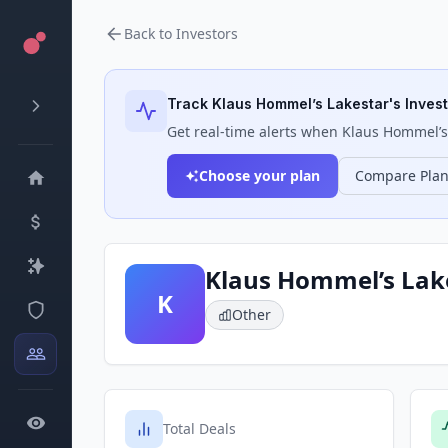
Back to Investors
Track
Klaus Hommel’s Lakestar
's Inves
Get real-time alerts when
Klaus Hommel’s
Choose your plan
Compare Pla
Klaus Hommel’s Lak
K
Other
Total Deals