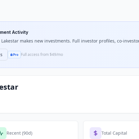
tment Activity
 Lakestar
makes new investments. Full investor profiles, co-investor
ns
Full access from $49/mo
Pro
estar
Recent (90d)
Total Capital