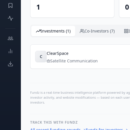
1
0
Investments (1)
Co-Investors (7)
ClearSpace
C
Satellite Communication
Fundz is a real-time business intelligence platform powered by age
investor activity, and website modifications — based on each user
investors.
TRACK THIS WITH FUNDZ
All recent funding rounds
→
Fundz for investors
→