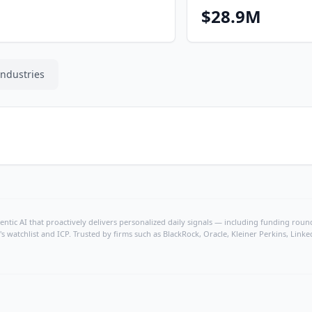
$28.9M
Industries
ntic AI that proactively delivers personalized daily signals — including funding rounds
's watchlist and ICP. Trusted by firms such as BlackRock, Oracle, Kleiner Perkins, Li