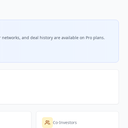
 networks, and deal history are available on Pro plans.
Co-Investors