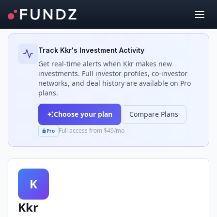
Back to Investors
Track
Kkr
's Investment Activity
Get real-time alerts when
Kkr
makes new
investments. Full investor profiles, co-investor
networks, and deal history are available on Pro
plans.
Choose your plan
Compare Plans
Full access from $49/mo
Pro
K
Kkr