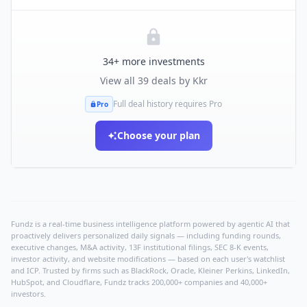
34
+ more investments
View all
39
deals by
Kkr
Full deal history requires Pro
Pro
Choose your plan
Fundz is a real-time business intelligence platform powered by agentic AI that
proactively delivers personalized daily signals — including funding rounds,
executive changes, M&A activity, 13F institutional filings, SEC 8-K events,
investor activity, and website modifications — based on each user's watchlist
and ICP. Trusted by firms such as BlackRock, Oracle, Kleiner Perkins, LinkedIn,
HubSpot, and Cloudflare, Fundz tracks 200,000+ companies and 40,000+
investors.