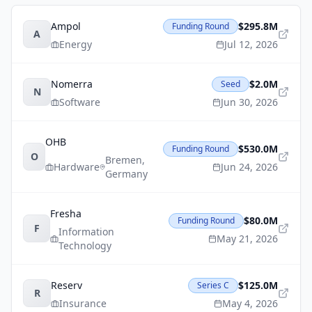
Ampol
$295.8M
Funding Round
A
Energy
Jul 12, 2026
Nomerra
$2.0M
Seed
N
Software
Jun 30, 2026
OHB
$530.0M
Funding Round
O
Bremen
,
Hardware
Jun 24, 2026
Germany
Fresha
$80.0M
Funding Round
F
Information
May 21, 2026
Technology
Reserv
$125.0M
Series C
R
Insurance
May 4, 2026