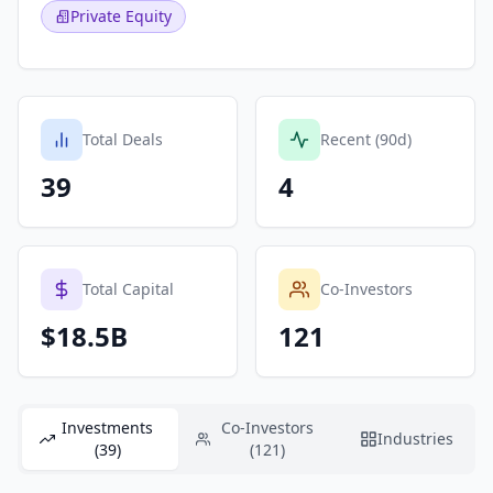
Private Equity
Total Deals
Recent (90d)
39
4
Total Capital
Co-Investors
$18.5B
121
Investments
Co-Investors
Industries
(39)
(121)