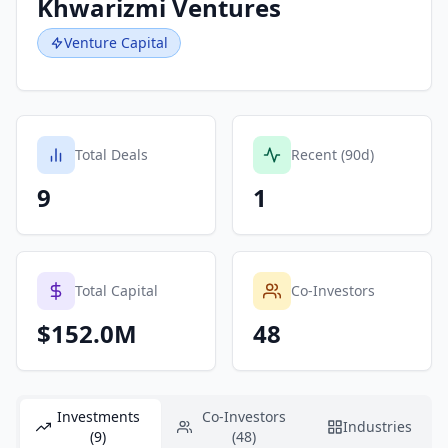
Khwarizmi Ventures
Venture Capital
Total Deals
Recent (90d)
9
1
Total Capital
Co-Investors
$152.0M
48
Investments
Co-Investors
Industries
(9)
(48)