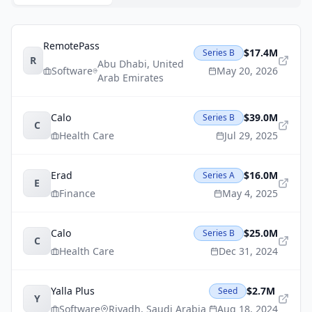
RemotePass
$17.4M
Series B
R
Abu Dhabi
,
United
Software
May 20, 2026
Arab Emirates
Calo
$39.0M
Series B
C
Health Care
Jul 29, 2025
Erad
$16.0M
Series A
E
Finance
May 4, 2025
Calo
$25.0M
Series B
C
Health Care
Dec 31, 2024
Yalla Plus
$2.7M
Seed
Y
Software
Riyadh
,
Saudi Arabia
Aug 18, 2024