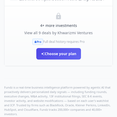
4
+ more investments
View all
9
deals by
Khwarizmi Ventures
Full deal history requires Pro
Pro
Choose your plan
Fundz is a real-time business intelligence platform powered by agentic AI that
proactively delivers personalized daily signals — including funding rounds,
executive changes, M&A activity, 13F institutional filings, SEC 8-K events,
investor activity, and website modifications — based on each user's watchlist
and ICP. Trusted by firms such as BlackRock, Oracle, Kleiner Perkins, LinkedIn,
HubSpot, and Cloudflare, Fundz tracks 200,000+ companies and 40,000+
investors.