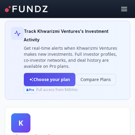
Back to Investors
Track
Khwarizmi Ventures
's Investment
Activity
Get real-time alerts when
Khwarizmi Ventures
makes new investments. Full investor profiles,
co-investor networks, and deal history are
available on Pro plans.
Choose your plan
Compare Plans
Full access from $49/mo
Pro
K