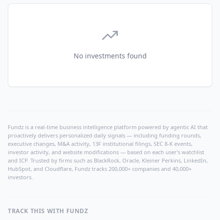
No investments found
Fundz is a real-time business intelligence platform powered by agentic AI that
proactively delivers personalized daily signals — including funding rounds,
executive changes, M&A activity, 13F institutional filings, SEC 8-K events,
investor activity, and website modifications — based on each user's watchlist
and ICP. Trusted by firms such as BlackRock, Oracle, Kleiner Perkins, LinkedIn,
HubSpot, and Cloudflare, Fundz tracks 200,000+ companies and 40,000+
investors.
TRACK THIS WITH FUNDZ