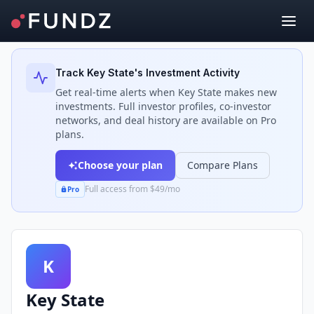
Back to Investors
Track
Key State
's Investment Activity
Get real-time alerts when
Key State
makes new
investments. Full investor profiles, co-investor
networks, and deal history are available on Pro
plans.
Choose your plan
Compare Plans
Full access from $49/mo
Pro
K
Key State