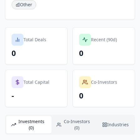
Other
Total Deals
Recent (90d)
0
0
Total Capital
Co-Investors
-
0
Investments
Co-Investors
Industries
(0)
(0)