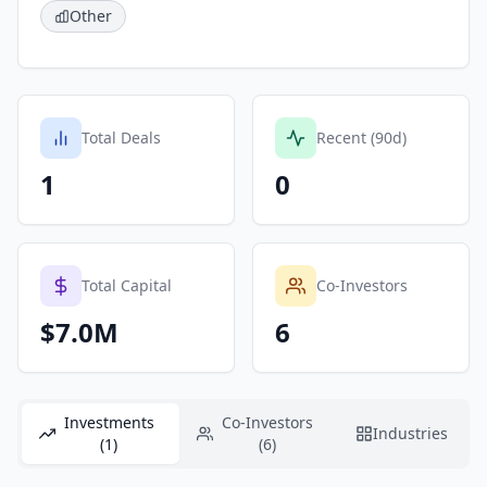
Other
Total Deals
Recent (90d)
1
0
Total Capital
Co-Investors
$7.0M
6
Investments
Co-Investors
Industries
(1)
(6)