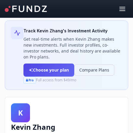
Back to Investors
Track
Kevin Zhang
's Investment Activity
Get real-time alerts when
Kevin Zhang
makes
new investments. Full investor profiles, co-
investor networks, and deal history are available
on Pro plans.
Choose your plan
Compare Plans
Full access from $49/mo
Pro
K
Kevin Zhang