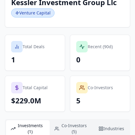
Kessler Investment Group Llc
Venture Capital
Total Deals
Recent (90d)
1
0
Total Capital
Co-Investors
$229.0M
5
Investments
Co-Investors
Industries
(1)
(5)