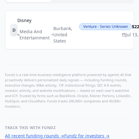
Disney
$2
Venture - Series Unknown
Burbank
,
D
Media And
United
Jul 13
Entertainment
States
Fundz is a real-time business intelligence platform powered by agentic AI that
proactively delivers personalized daily signals — including funding rounds,
executive changes, M&A activity, 13F institutional filings, SEC 8-K events,
investor activity, and website modifications — based on each user's watchlist
and ICP. Trusted by firms such as BlackRock, Oracle, Kleiner Perkins, LinkedIn,
HubSpot, and Cloudflare, Fundz tracks 200,000+ companies and 40,000+
investors.
TRACK THIS WITH FUNDZ
All recent funding rounds
→
Fundz for investors
→