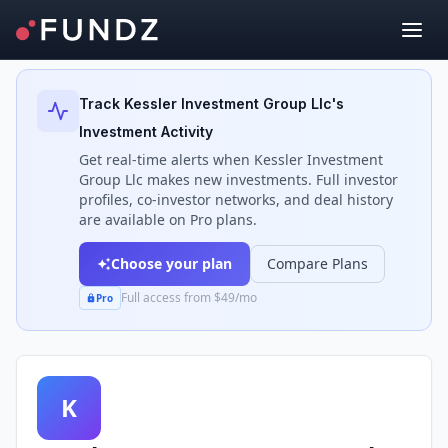
Back to Investors
Track
Kessler Investment Group Llc
's
Investment Activity
Get real-time alerts when
Kessler Investment
Group Llc
makes new investments. Full investor
profiles, co-investor networks, and deal history
are available on Pro plans.
Choose your plan
Compare Plans
Full access from $49/mo
Pro
K