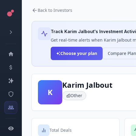
Back to Investors
Track
Karim Jalbout
's Investment Activi
Get real-time alerts when
Karim Jalbout
ma
Choose your plan
Compare Pla
Karim Jalbout
K
Other
Total Deals