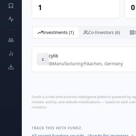
1
0
Investments (1)
Co-Investors (6)
cylib
c
Manufacturing
Aachen
,
Germany
Fundz is a real-time business intelligence platform powered by age
investor activity, and website modifications — based on each user
investors.
TRACK THIS WITH FUNDZ
All recent funding rounds
→
Fundz for investors
→