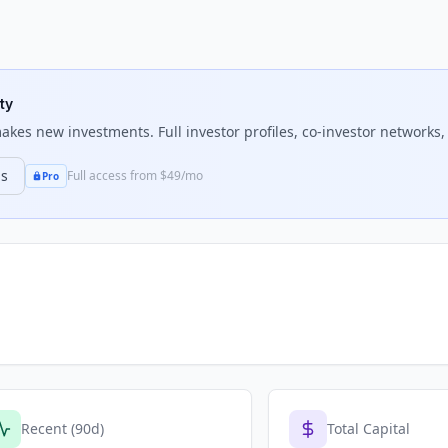
ty
kes new investments. Full investor profiles, co-investor networks, 
ns
Full access from $49/mo
Pro
Recent (90d)
Total Capital