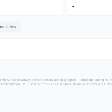
-
Industries
ntic AI that proactively delivers personalized daily signals — including funding rounds
's watchlist and ICP. Trusted by firms such as BlackRock, Oracle, Kleiner Perkins, Li