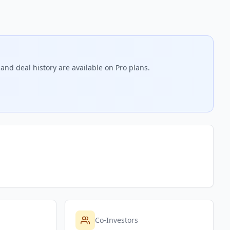
and deal history are available on Pro plans.
Co-Investors