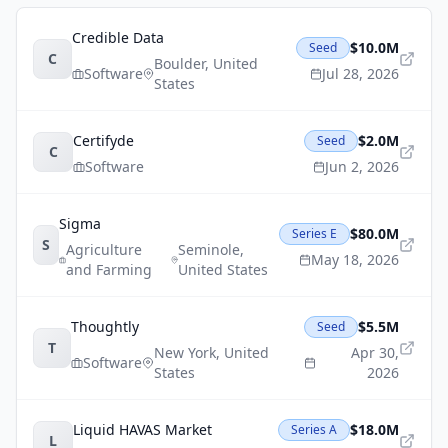
Credible Data
$10.0M
Seed
C
Boulder
,
United
Software
Jul 28, 2026
States
Certifyde
$2.0M
Seed
C
Software
Jun 2, 2026
Sigma
$80.0M
Series E
S
Agriculture
Seminole
,
May 18, 2026
and Farming
United States
Thoughtly
$5.5M
Seed
T
New York
,
United
Apr 30,
Software
States
2026
Liquid HAVAS Market
$18.0M
Series A
L