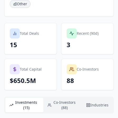
Other
Total Deals
Recent (90d)
15
3
Total Capital
Co-Investors
$650.5M
88
Investments
Co-Investors
Industries
(15)
(88)