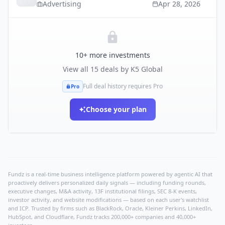
Advertising
Apr 28, 2026
10
+ more investments
View all
15
deals by
K5 Global
Full deal history requires Pro
Pro
Choose your plan
Fundz is a real-time business intelligence platform powered by agentic AI that
proactively delivers personalized daily signals — including funding rounds,
executive changes, M&A activity, 13F institutional filings, SEC 8-K events,
investor activity, and website modifications — based on each user's watchlist
and ICP. Trusted by firms such as BlackRock, Oracle, Kleiner Perkins, LinkedIn,
HubSpot, and Cloudflare, Fundz tracks 200,000+ companies and 40,000+