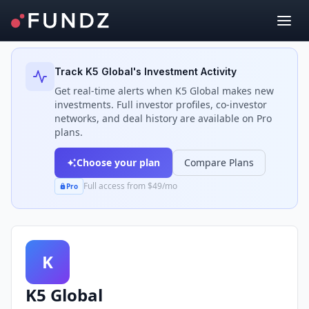
Back to Investors
Track
K5 Global
's Investment Activity
Get real-time alerts when
K5 Global
makes new
investments. Full investor profiles, co-investor
networks, and deal history are available on Pro
plans.
Choose your plan
Compare Plans
Full access from $49/mo
Pro
K
K5 Global