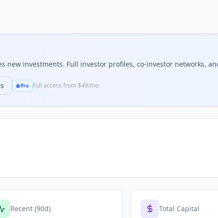
 new investments. Full investor profiles, co-investor networks, and
ns
Full access from $49/mo
Pro
Recent (90d)
Total Capital