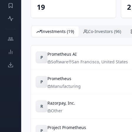
19
2
Investments (19)
Co-Investors (96)
Prometheus AI
P
Software
San Francisco
,
United States
Prometheus
P
Manufacturing
Razorpay, Inc.
R
Other
Project Prometheus
P