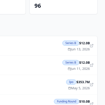
96
$12.0B
Series B
Jun 13, 2026
$12.0B
Series B
Jun 11, 2026
$353.7M
Ipo
May 5, 2026
$10.0B
Funding Round