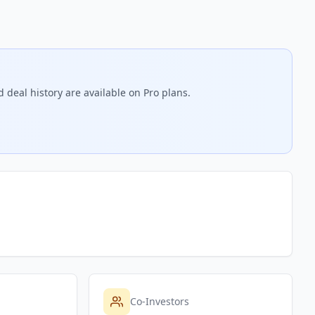
 deal history are available on Pro plans.
Co-Investors