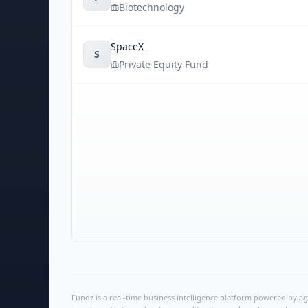
Biotechnology
SpaceX
S
Private Equity Fund
Fundz is a real-time business intelligence platform powered by age