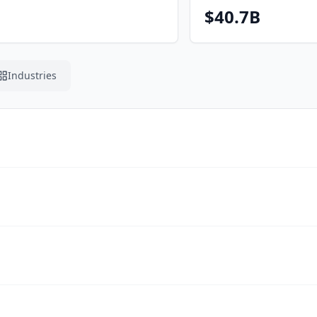
$40.7B
Industries