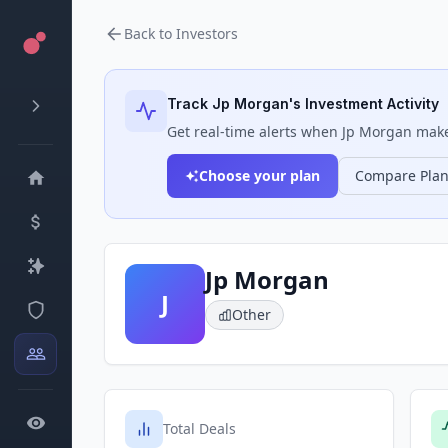
Back to Investors
Track
Jp Morgan
's Investment Activity
Get real-time alerts when
Jp Morgan
makes
Choose your plan
Compare Pla
Jp Morgan
J
Other
Total Deals