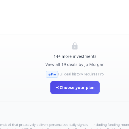
14
+ more investments
View all
19
deals by
Jp Morgan
Full deal history requires Pro
Pro
Choose your plan
ntic AI that proactively delivers personalized daily signals — including funding rounds