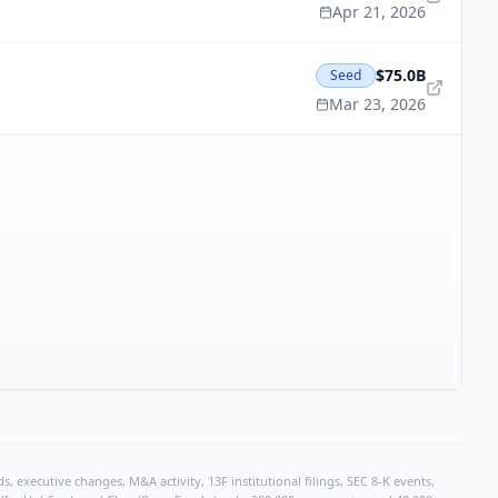
Apr 21, 2026
$75.0B
Seed
Mar 23, 2026
, executive changes, M&A activity, 13F institutional filings, SEC 8-K events,