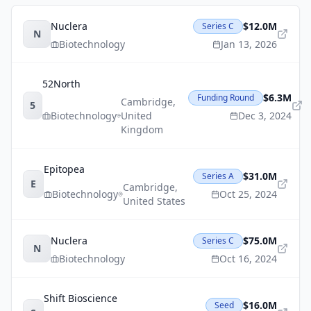
Nuclera
$12.0M
Series C
N
Biotechnology
Jan 13, 2026
52North
$6.3M
Funding Round
Cambridge
,
5
Biotechnology
United
Dec 3, 2024
Kingdom
Epitopea
$31.0M
Series A
E
Cambridge
,
Biotechnology
Oct 25, 2024
United States
Nuclera
$75.0M
Series C
N
Biotechnology
Oct 16, 2024
Shift Bioscience
$16.0M
Seed