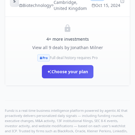
S
Cambridge
,
Biotechnology
Oct 15, 2024
United Kingdom
4
+ more investments
View all
9
deals by
Jonathan Milner
Full deal history requires Pro
Pro
Choose your plan
Fundz is a real-time business intelligence platform powered by agentic AI that
proactively delivers personalized daily signals — including funding rounds,
executive changes, M&A activity, 13F institutional filings, SEC 8-K events,
investor activity, and website modifications — based on each user's watchlist
and ICP. Trusted by firms such as BlackRock, Oracle, Kleiner Perkins, LinkedIn,