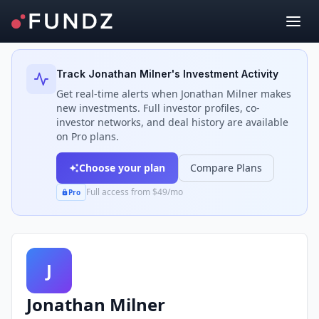
Back to Investors
Track
Jonathan Milner
's Investment Activity
Get real-time alerts when
Jonathan Milner
makes
new investments. Full investor profiles, co-
investor networks, and deal history are available
on Pro plans.
Choose your plan
Compare Plans
Full access from $49/mo
Pro
J
Jonathan Milner