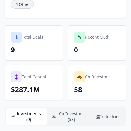
Other
Total Deals
Recent (90d)
9
0
Total Capital
Co-Investors
$287.1M
58
Investments
Co-Investors
Industries
(9)
(58)