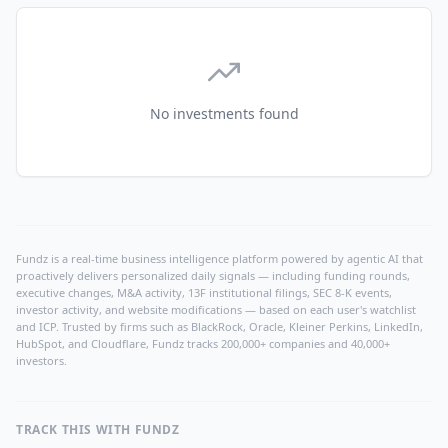
No investments found
Fundz is a real-time business intelligence platform powered by agentic AI that
proactively delivers personalized daily signals — including funding rounds,
executive changes, M&A activity, 13F institutional filings, SEC 8-K events,
investor activity, and website modifications — based on each user's watchlist
and ICP. Trusted by firms such as BlackRock, Oracle, Kleiner Perkins, LinkedIn,
HubSpot, and Cloudflare, Fundz tracks 200,000+ companies and 40,000+
investors.
TRACK THIS WITH FUNDZ