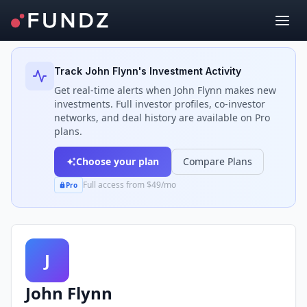
Back to Investors
Track
John Flynn
's Investment Activity
Get real-time alerts when
John Flynn
makes new
investments. Full investor profiles, co-investor
networks, and deal history are available on Pro
plans.
Choose your plan
Compare Plans
Full access from $49/mo
Pro
J
John Flynn