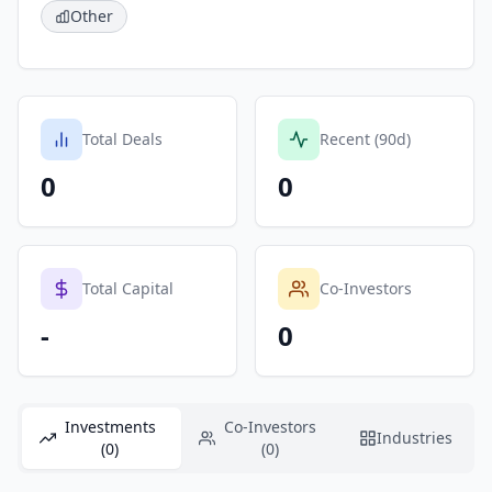
Other
Total Deals
Recent (90d)
0
0
Total Capital
Co-Investors
-
0
Investments
Co-Investors
Industries
(0)
(0)