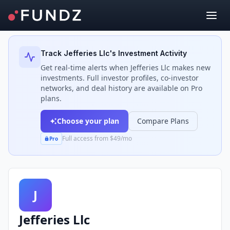
Back to Investors
Track
Jefferies Llc
's Investment Activity
Get real-time alerts when
Jefferies Llc
makes new
investments. Full investor profiles, co-investor
networks, and deal history are available on Pro
plans.
Choose your plan
Compare Plans
Full access from $49/mo
Pro
J
Jefferies Llc