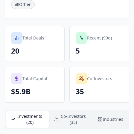
Other
Total Deals
Recent (90d)
20
5
Total Capital
Co-Investors
$5.9B
35
Investments
Co-Investors
Industries
(20)
(35)