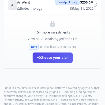
ArriVent
$250.0M
Post-Ipo Equity
A
Biotechnology
May 11, 2026
15
+ more investments
View all
20
deals by
Jefferies Llc
Full deal history requires Pro
Pro
Choose your plan
Fundz is a real-time business intelligence platform powered by agentic AI that
proactively delivers personalized daily signals — including funding rounds,
executive changes, M&A activity, 13F institutional filings, SEC 8-K events,
investor activity, and website modifications — based on each user's watchlist
and ICP. Trusted by firms such as BlackRock, Oracle, Kleiner Perkins, LinkedIn,