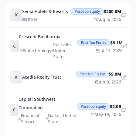
Xenia Hotels & Resorts
$200.0M
Post-Ipo Equity
X
Other
Aug 5, 2026
Crescent Biopharma
$8.1M
Post-Ipo Equity
Rockville
,
C
Biotechnology
United
Jul 14, 2026
States
$9.0M
Post-Ipo Equity
Acadia Realty Trust
A
Jun 9, 2026
Capital Southwest
$2.0B
Post-Ipo Equity
Corporation
C
May 19, 2026
Financial
Dallas
,
United
Services
States