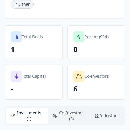
Other
Total Deals
Recent (90d)
1
0
Total Capital
Co-Investors
-
6
Investments
Co-Investors
Industries
(1)
(6)