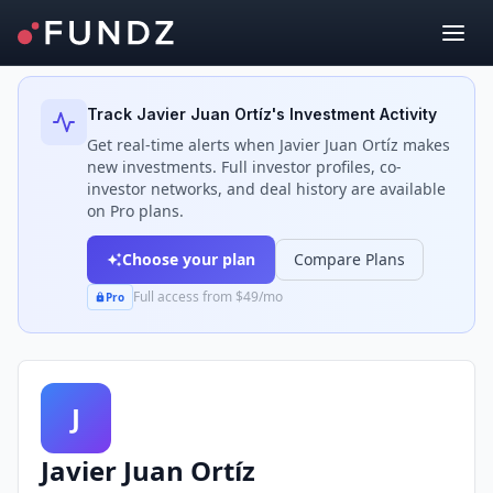
Back to Investors
Track
Javier Juan Ortíz
's Investment Activity
Get real-time alerts when
Javier Juan Ortíz
makes
new investments. Full investor profiles, co-
investor networks, and deal history are available
on Pro plans.
Choose your plan
Compare Plans
Full access from $49/mo
Pro
J
Javier Juan Ortíz