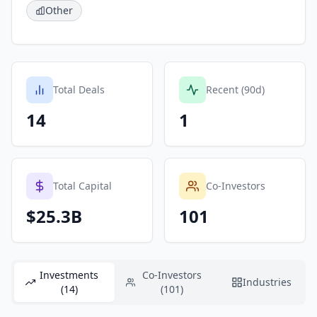
Other
Total Deals
Recent (90d)
14
1
Total Capital
Co-Investors
$25.3B
101
Investments
Co-Investors
Industries
(14)
(101)