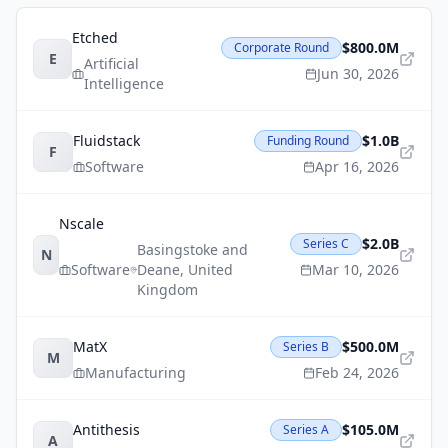
Etched
$800.0M
Corporate Round
E
Artificial
Jun 30, 2026
Intelligence
Fluidstack
$1.0B
Funding Round
F
Software
Apr 16, 2026
Nscale
$2.0B
Series C
Basingstoke and
N
Software
Deane
,
United
Mar 10, 2026
Kingdom
MatX
$500.0M
Series B
M
Manufacturing
Feb 24, 2026
Antithesis
$105.0M
Series A
A