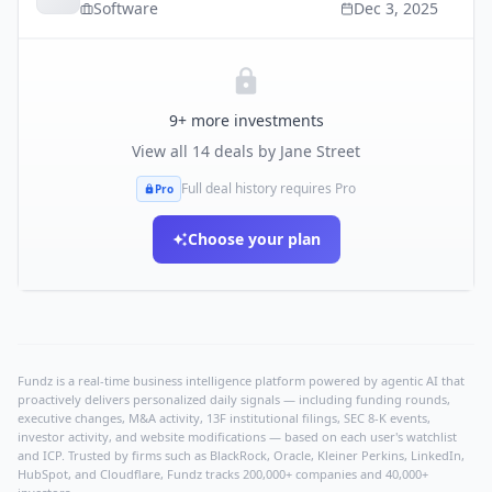
Software
Dec 3, 2025
9
+ more investments
View all
14
deals by
Jane Street
Full deal history requires Pro
Pro
Choose your plan
Fundz is a real-time business intelligence platform powered by agentic AI that
proactively delivers personalized daily signals — including funding rounds,
executive changes, M&A activity, 13F institutional filings, SEC 8-K events,
investor activity, and website modifications — based on each user's watchlist
and ICP. Trusted by firms such as BlackRock, Oracle, Kleiner Perkins, LinkedIn,
HubSpot, and Cloudflare, Fundz tracks 200,000+ companies and 40,000+