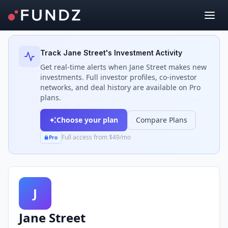
Back to Investors
Track
Jane Street
's Investment Activity
Get real-time alerts when
Jane Street
makes new
investments. Full investor profiles, co-investor
networks, and deal history are available on Pro
plans.
Choose your plan
Compare Plans
Full access from $49/mo
Pro
J
Jane Street