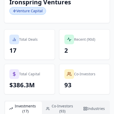
Ironspring Ventures
Venture Capital
Total Deals
Recent (90d)
17
2
Total Capital
Co-Investors
$386.3M
93
Investments
Co-Investors
Industries
(17)
(93)