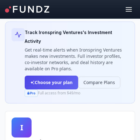
Back to Investors
Track
Ironspring Ventures
's Investment
Activity
Get real-time alerts when
Ironspring Ventures
makes new investments. Full investor profiles,
co-investor networks, and deal history are
available on Pro plans.
Choose your plan
Compare Plans
Full access from $49/mo
Pro
I