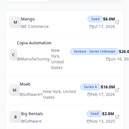
Mango
$6.0M
Seed
M
E Commerce
Jul 17, 2026
Copia Automation
New
$26.
Venture - Series Unknown
C
York
,
Manufacturing
Jun 16, 2
United
States
Moab
$16.0M
Series A
M
New York
,
United
Software
Feb 17, 2026
States
Big Rentals
$2.8M
Seed
B
Software
Nov 13, 2025