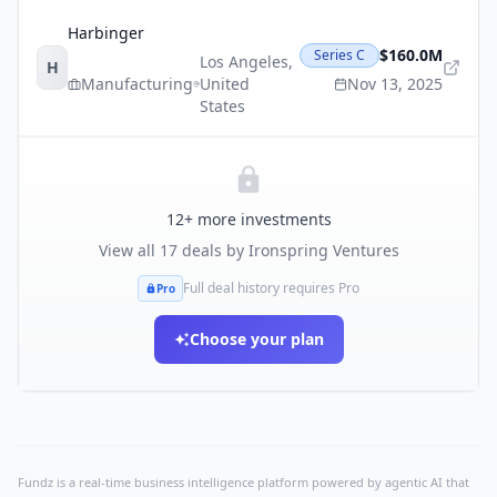
Harbinger
$160.0M
Series C
Los Angeles
,
H
Manufacturing
United
Nov 13, 2025
States
12
+ more investments
View all
17
deals by
Ironspring Ventures
Full deal history requires Pro
Pro
Choose your plan
Fundz is a real-time business intelligence platform powered by agentic AI that