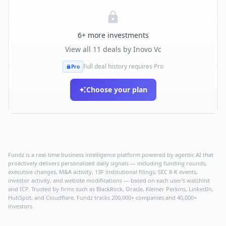
6
+ more investments
View all
11
deals by
Inovo Vc
Full deal history requires Pro
Pro
Choose your plan
Fundz is a real-time business intelligence platform powered by agentic AI that
proactively delivers personalized daily signals — including funding rounds,
executive changes, M&A activity, 13F institutional filings, SEC 8-K events,
investor activity, and website modifications — based on each user's watchlist
and ICP. Trusted by firms such as BlackRock, Oracle, Kleiner Perkins, LinkedIn,
HubSpot, and Cloudflare, Fundz tracks 200,000+ companies and 40,000+
investors.