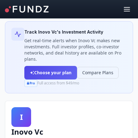
Back to Investors
Track
Inovo Vc
's Investment Activity
Get real-time alerts when
Inovo Vc
makes new
investments. Full investor profiles, co-investor
networks, and deal history are available on Pro
plans.
Choose your plan
Compare Plans
Full access from $49/mo
Pro
I
Inovo Vc