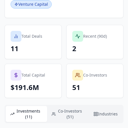
Venture Capital
Total Deals
Recent (90d)
11
2
Total Capital
Co-Investors
$191.6M
51
Investments
Co-Investors
Industries
(11)
(51)