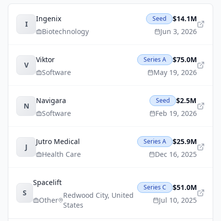
Ingenix
$14.1M
Seed
I
Biotechnology
Jun 3, 2026
Viktor
$75.0M
Series A
V
Software
May 19, 2026
Navigara
$2.5M
Seed
N
Software
Feb 19, 2026
Jutro Medical
$25.9M
Series A
J
Health Care
Dec 16, 2025
Spacelift
$51.0M
Series C
S
Redwood City
,
United
Other
Jul 10, 2025
States