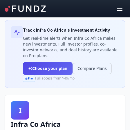
Back to Investors
Track
Infra Co Africa
's Investment Activity
Get real-time alerts when
Infra Co Africa
makes
new investments. Full investor profiles, co-
investor networks, and deal history are available
on Pro plans.
Choose your plan
Compare Plans
Full access from $49/mo
Pro
I
Infra Co Africa