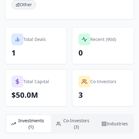
Other
Total Deals
Recent (90d)
1
0
Total Capital
Co-Investors
$50.0M
3
Investments
Co-Investors
Industries
(1)
(3)