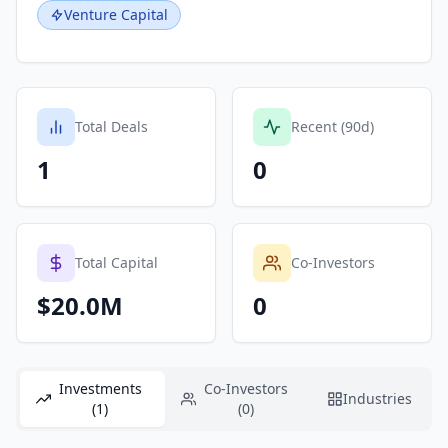
Venture Capital
Total Deals
Recent (90d)
1
0
Total Capital
Co-Investors
$20.0M
0
Investments
Co-Investors
Industries
(1)
(0)