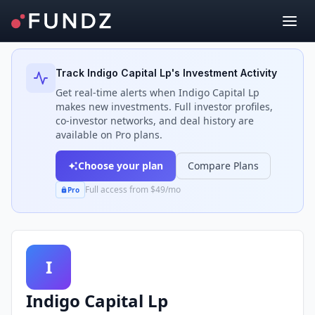
Back to Investors
Track
Indigo Capital Lp
's Investment Activity
Get real-time alerts when
Indigo Capital Lp
makes new investments. Full investor profiles,
co-investor networks, and deal history are
available on Pro plans.
Choose your plan
Compare Plans
Full access from $49/mo
Pro
I
Indigo Capital Lp