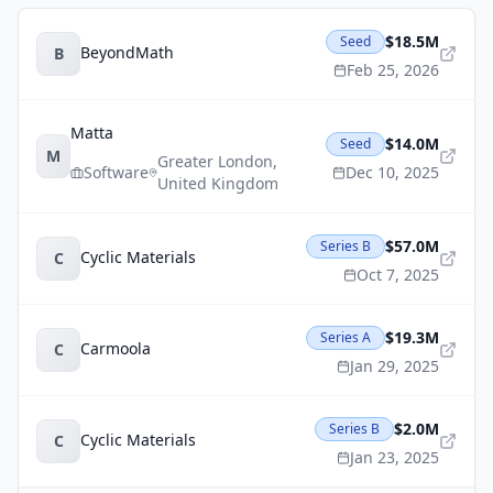
$18.5M
Seed
BeyondMath
B
Feb 25, 2026
Matta
$14.0M
Seed
M
Greater London
,
Software
Dec 10, 2025
United Kingdom
$57.0M
Series B
Cyclic Materials
C
Oct 7, 2025
$19.3M
Series A
Carmoola
C
Jan 29, 2025
$2.0M
Series B
Cyclic Materials
C
Jan 23, 2025