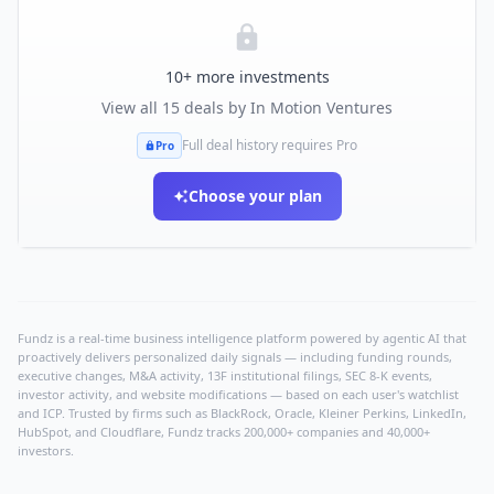
10
+ more investments
View all
15
deals by
In Motion Ventures
Full deal history requires Pro
Pro
Choose your plan
Fundz is a real-time business intelligence platform powered by agentic AI that
proactively delivers personalized daily signals — including funding rounds,
executive changes, M&A activity, 13F institutional filings, SEC 8-K events,
investor activity, and website modifications — based on each user's watchlist
and ICP. Trusted by firms such as BlackRock, Oracle, Kleiner Perkins, LinkedIn,
HubSpot, and Cloudflare, Fundz tracks 200,000+ companies and 40,000+
investors.