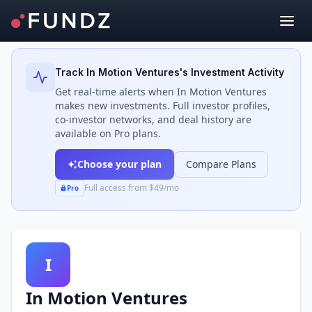
Back to Investors
Track
In Motion Ventures
's Investment Activity
Get real-time alerts when
In Motion Ventures
makes new investments. Full investor profiles,
co-investor networks, and deal history are
available on Pro plans.
Choose your plan
Compare Plans
Full access from $49/mo
Pro
I
In Motion Ventures