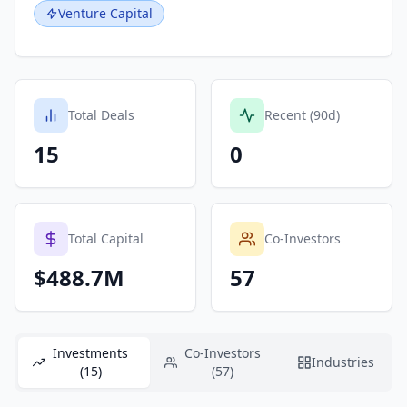
Venture Capital
Total Deals
Recent (90d)
15
0
Total Capital
Co-Investors
$488.7M
57
Investments
Co-Investors
Industries
(15)
(57)