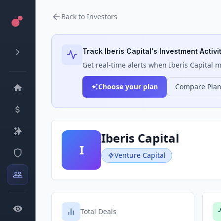
Back to Investors
Track
Iberis Capital
's Investment Activi
Get real-time alerts when
Iberis Capital
ma
Choose your plan
Compare Pla
Iberis Capital
I
Venture Capital
Total Deals