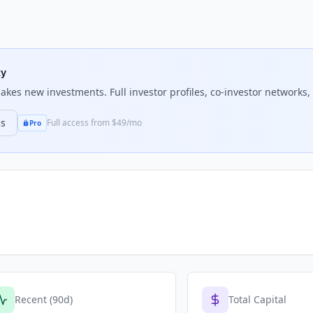
ty
kes new investments. Full investor profiles, co-investor networks, 
ns
Full access from $49/mo
Pro
Recent (90d)
Total Capital