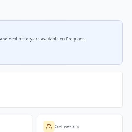
and deal history are available on Pro plans.
Co-Investors