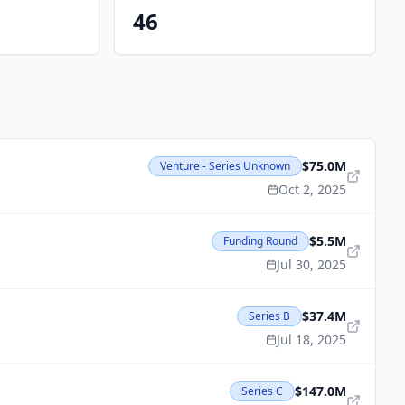
46
$75.0M
Venture - Series Unknown
Oct 2, 2025
$5.5M
Funding Round
Jul 30, 2025
$37.4M
Series B
Jul 18, 2025
$147.0M
Series C