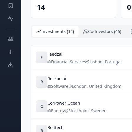
14
0
Investments (14)
Co-Investors (46)
Feedzai
F
Financial Services
Lisbon
,
Portugal
Reckon.ai
R
Software
London
,
United Kingdom
CorPower Ocean
C
Energy
Stockholm
,
Sweden
Bolttech
B