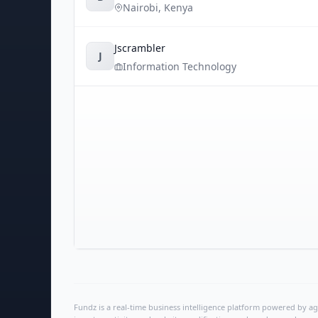
Nairobi
,
Kenya
Jscrambler
J
Information Technology
Fundz is a real-time business intelligence platform powered by age