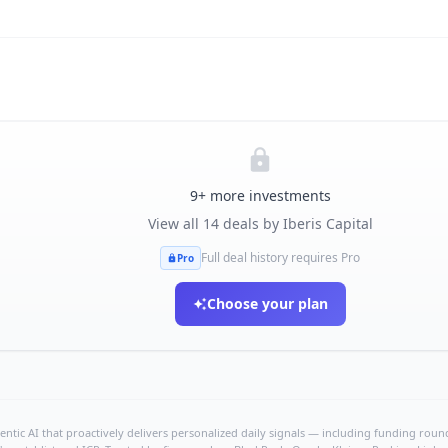
9
+ more investments
View all
14
deals by
Iberis Capital
Full deal history requires Pro
Pro
Choose your plan
ntic AI that proactively delivers personalized daily signals — including funding rounds