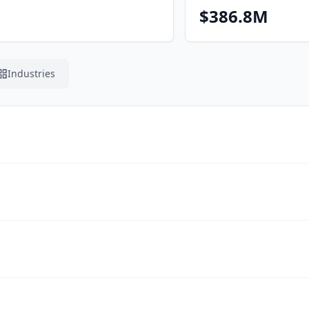
$386.8M
Industries