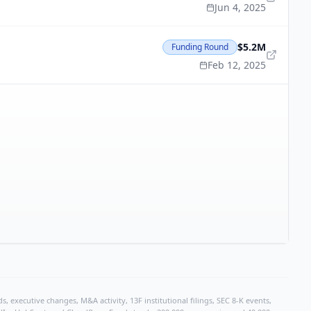
Jun 4, 2025
$5.2M
Funding Round
Feb 12, 2025
, executive changes, M&A activity, 13F institutional filings, SEC 8-K events,