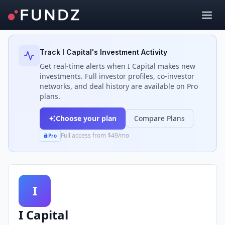
Back to Investors
Track
I Capital
's Investment Activity
Get real-time alerts when
I Capital
makes new
investments. Full investor profiles, co-investor
networks, and deal history are available on Pro
plans.
Choose your plan
Compare Plans
Full access from $49/mo
Pro
I
I Capital