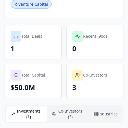
Venture Capital
Total Deals
Recent (90d)
1
0
Total Capital
Co-Investors
$50.0M
3
Investments
Co-Investors
Industries
(1)
(3)