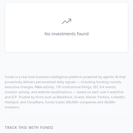
No investments found
Fundz is a real-time business intelligence platform powered by agentic AI that
proactively delivers personalized daily signals — including funding rounds,
executive changes, M&A activity, 13F institutional filings, SEC 8-K events,
investor activity, and website modifications — based on each user's watchlist
and ICP. Trusted by firms such as BlackRock, Oracle, Kleiner Perkins, LinkedIn,
HubSpot, and Cloudflare, Fundz tracks 200,000+ companies and 40,000+
investors.
TRACK THIS WITH FUNDZ