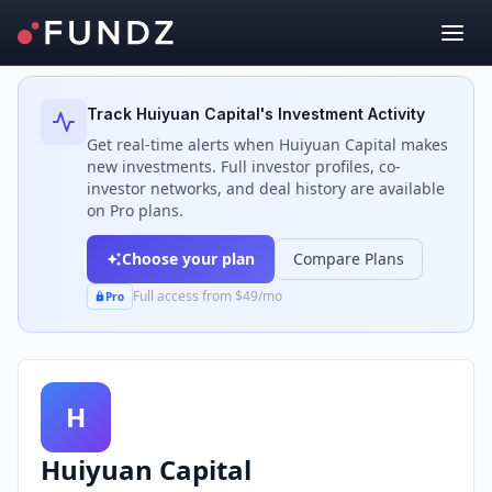
Back to Investors
Track
Huiyuan Capital
's Investment Activity
Get real-time alerts when
Huiyuan Capital
makes
new investments. Full investor profiles, co-
investor networks, and deal history are available
on Pro plans.
Choose your plan
Compare Plans
Full access from $49/mo
Pro
H
Huiyuan Capital