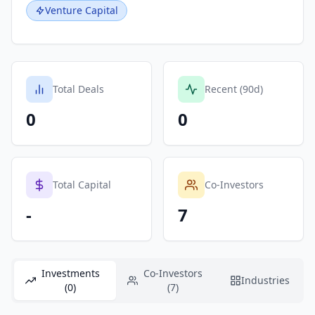
Venture Capital
Total Deals
Recent (90d)
0
0
Total Capital
Co-Investors
-
7
Investments
Co-Investors
Industries
(0)
(7)