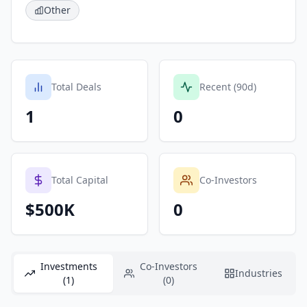
Other
Total Deals
Recent (90d)
1
0
Total Capital
Co-Investors
$500K
0
Investments
Co-Investors
Industries
(1)
(0)