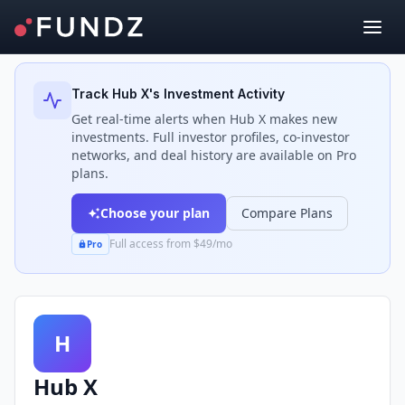
Back to Investors
Track
Hub X
's Investment Activity
Get real-time alerts when
Hub X
makes new
investments. Full investor profiles, co-investor
networks, and deal history are available on Pro
plans.
Choose your plan
Compare Plans
Full access from $49/mo
Pro
H
Hub X