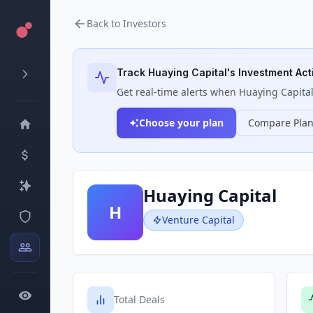
Back to Investors
Track
Huaying Capital
's Investment Acti
Get real-time alerts when
Huaying Capita
Choose your plan
Compare Pla
Huaying Capital
H
Venture Capital
Total Deals