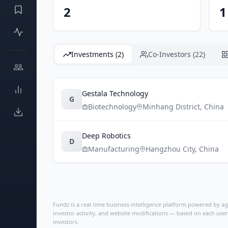
2
1
Investments (2)
Co-Investors (22)
Gestala Technology
G
Biotechnology
Minhang District
,
China
Deep Robotics
D
Manufacturing
Hangzhou City
,
China
Fundz is a real-time business intelligence platform powered by age
investor activity, and website modifications — based on each user
investors.