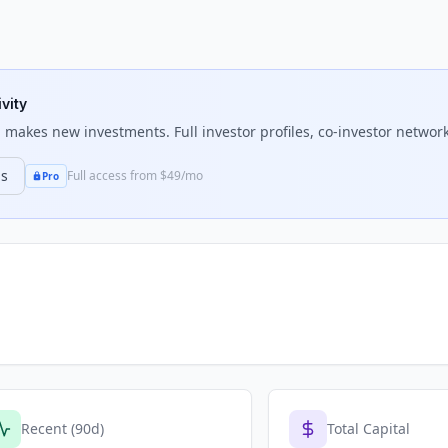
vity
l
makes new investments. Full investor profiles, co-investor network
ns
Full access from $49/mo
Pro
Recent (90d)
Total Capital