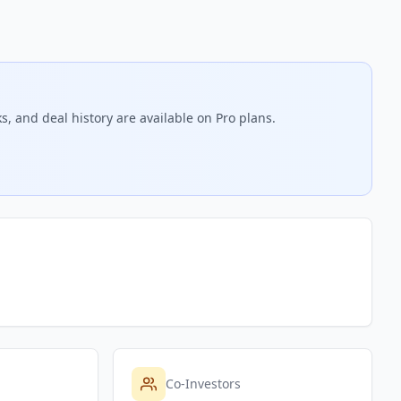
s, and deal history are available on Pro plans.
Co-Investors