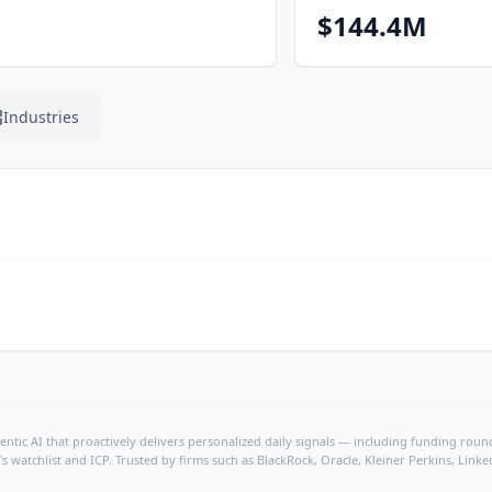
$144.4M
Industries
ntic AI that proactively delivers personalized daily signals — including funding rounds
's watchlist and ICP. Trusted by firms such as BlackRock, Oracle, Kleiner Perkins, Li