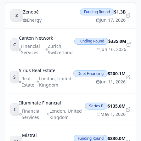
Zenobē
$1.3B
Funding Round
Z
Energy
Jun 17, 2026
Canton Network
$335.0M
Funding Round
C
Financial
Zurich
,
Jun 16, 2026
Services
Switzerland
Sirius Real Estate
$200.1M
Debt Financing
S
Real
London
,
United
Jun 11, 2026
Estate
Kingdom
Illuminate Financial
$135.0M
Series B
I
Financial
London
,
United
May 1, 2026
Services
Kingdom
Mistral
$830.0M
Funding Round