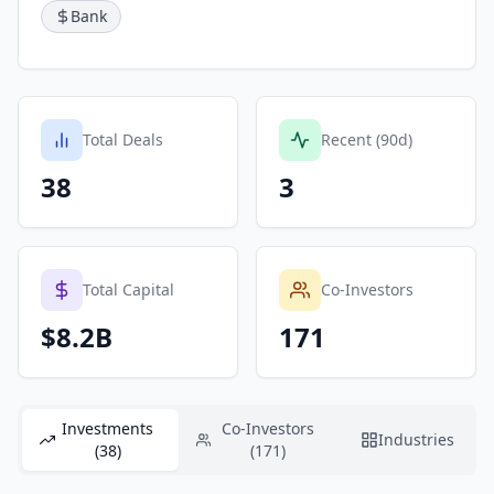
Bank
Total Deals
Recent (90d)
38
3
Total Capital
Co-Investors
$8.2B
171
Investments
Co-Investors
Industries
(38)
(171)