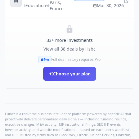
M
Paris
,
Education
Mar 30, 2026
France
33
+ more investments
View all
38
deals by
Hsbc
Full deal history requires Pro
Pro
Choose your plan
Fundz is a real-time business intelligence platform powered by agentic AI that
proactively delivers personalized daily signals — including funding rounds,
executive changes, M&A activity, 13F institutional filings, SEC 8-K events,
investor activity, and website modifications — based on each user's watchlist
and ICP. Trusted by firms such as BlackRock, Oracle, Kleiner Perkins, LinkedIn,