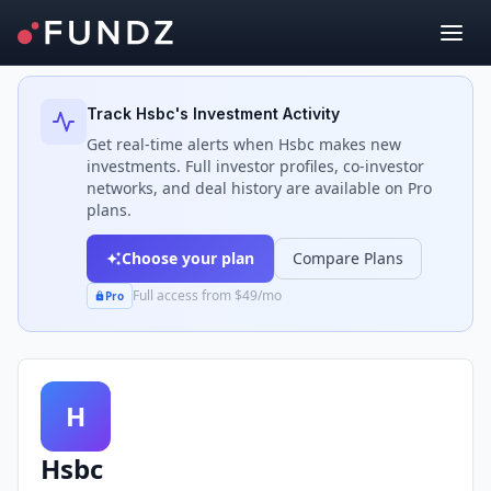
Back to Investors
Track
Hsbc
's Investment Activity
Get real-time alerts when
Hsbc
makes new
investments. Full investor profiles, co-investor
networks, and deal history are available on Pro
plans.
Choose your plan
Compare Plans
Full access from $49/mo
Pro
H
Hsbc