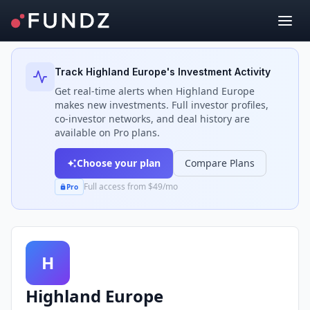
Back to Investors
Track
Highland Europe
's Investment Activity
Get real-time alerts when
Highland Europe
makes new investments. Full investor profiles,
co-investor networks, and deal history are
available on Pro plans.
Choose your plan
Compare Plans
Full access from $49/mo
Pro
H
Highland Europe