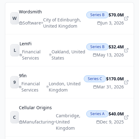
Wordsmith
$70.0M
Series B
W
City of Edinburgh
,
Software
Jun 3, 2026
United Kingdom
LemFi
$32.4M
Series B
L
Financial
Oakland
,
United
May 13, 2026
Services
States
9fin
$170.0M
Series C
9
Financial
London
,
United
Mar 31, 2026
Services
Kingdom
Cellular Origins
$40.0M
Series A
Cambridge
,
C
Manufacturing
United
Dec 9, 2025
Kingdom