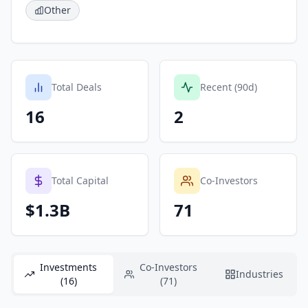
Other
Total Deals
Recent (90d)
16
2
Total Capital
Co-Investors
$1.3B
71
Investments
Co-Investors
Industries
(16)
(71)