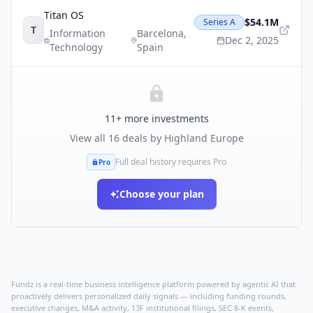
Titan OS
$54.1M
Series A
T
Information
Barcelona
,
Dec 2, 2025
Technology
Spain
11
+ more investments
View all
16
deals by
Highland Europe
Full deal history requires Pro
Pro
Choose your plan
Fundz is a real-time business intelligence platform powered by agentic AI that
proactively delivers personalized daily signals — including funding rounds,
executive changes, M&A activity, 13F institutional filings, SEC 8-K events,