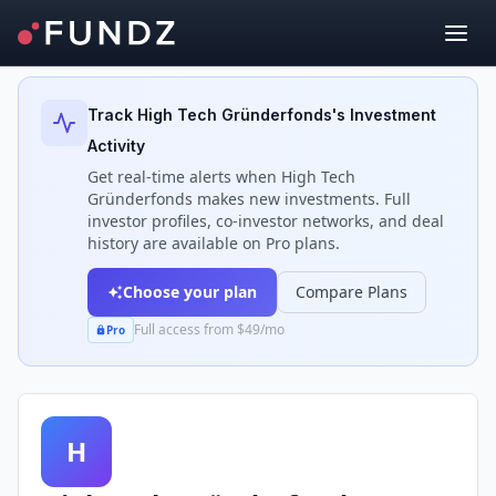
Back to Investors
Track
High Tech Gründerfonds
's Investment
Activity
Get real-time alerts when
High Tech
Gründerfonds
makes new investments. Full
investor profiles, co-investor networks, and deal
history are available on Pro plans.
Choose your plan
Compare Plans
Full access from $49/mo
Pro
H