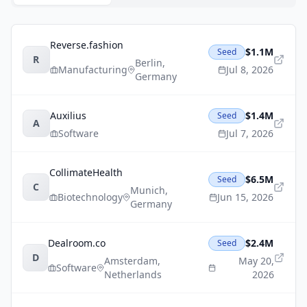
Reverse.fashion
$1.1M
Seed
R
Berlin
,
Manufacturing
Jul 8, 2026
Germany
Auxilius
$1.4M
Seed
A
Software
Jul 7, 2026
CollimateHealth
$6.5M
Seed
C
Munich
,
Biotechnology
Jun 15, 2026
Germany
Dealroom.co
$2.4M
Seed
D
Amsterdam
,
May 20,
Software
Netherlands
2026