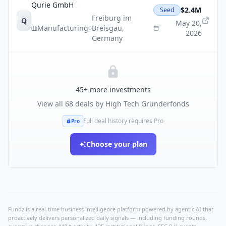
Qurie GmbH
$2.4M
Seed
Freiburg im
Q
May 20,
Manufacturing
Breisgau
,
2026
Germany
45
+ more investments
View all
68
deals by
High Tech Gründerfonds
Full deal history requires Pro
Pro
Choose your plan
Fundz is a real-time business intelligence platform powered by agentic AI that
proactively delivers personalized daily signals — including funding rounds,