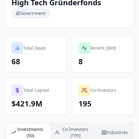
High Tech Gründerfonds
Government
Total Deals
Recent (90d)
68
8
Total Capital
Co-Investors
$421.9M
195
Investments
Co-Investors
Industries
(50)
(195)