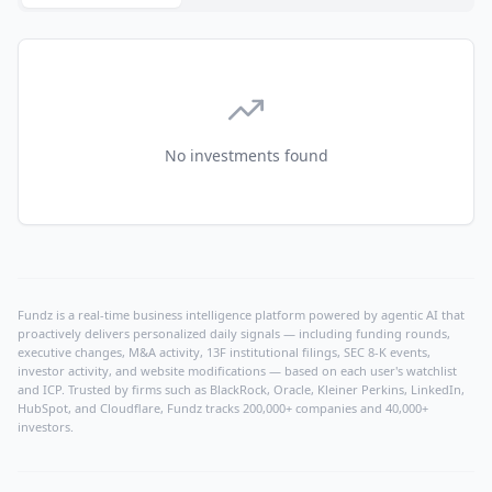
No investments found
Fundz is a real-time business intelligence platform powered by agentic AI that
proactively delivers personalized daily signals — including funding rounds,
executive changes, M&A activity, 13F institutional filings, SEC 8-K events,
investor activity, and website modifications — based on each user's watchlist
and ICP. Trusted by firms such as BlackRock, Oracle, Kleiner Perkins, LinkedIn,
HubSpot, and Cloudflare, Fundz tracks 200,000+ companies and 40,000+
investors.