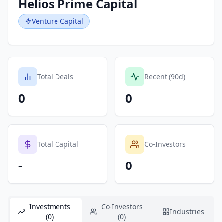
Helios Prime Capital
Venture Capital
Total Deals
Recent (90d)
0
0
Total Capital
Co-Investors
-
0
Investments
Co-Investors
Industries
(0)
(0)