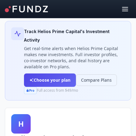
Back to Investors
Track
Helios Prime Capital
's Investment
Activity
Get real-time alerts when
Helios Prime Capital
makes new investments. Full investor profiles,
co-investor networks, and deal history are
available on Pro plans.
Choose your plan
Compare Plans
Full access from $49/mo
Pro
H