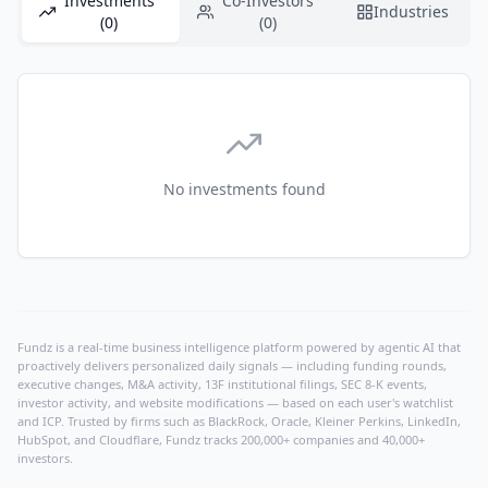
Investments
Co-Investors
Industries
(0)
(0)
No investments found
Fundz is a real-time business intelligence platform powered by agentic AI that
proactively delivers personalized daily signals — including funding rounds,
executive changes, M&A activity, 13F institutional filings, SEC 8-K events,
investor activity, and website modifications — based on each user's watchlist
and ICP. Trusted by firms such as BlackRock, Oracle, Kleiner Perkins, LinkedIn,
HubSpot, and Cloudflare, Fundz tracks 200,000+ companies and 40,000+
investors.