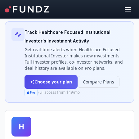
Back to Investors
Track
Healthcare Focused Institutional
Investor
's Investment Activity
Get real-time alerts when
Healthcare Focused
Institutional Investor
makes new investments.
Full investor profiles, co-investor networks, and
deal history are available on Pro plans.
Choose your plan
Compare Plans
Full access from $49/mo
Pro
H