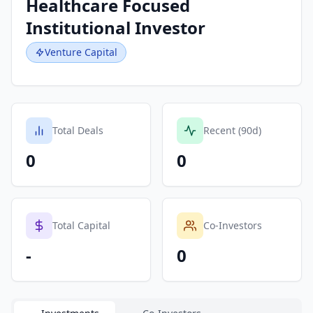
Healthcare Focused
Institutional Investor
Venture Capital
Total Deals
Recent (90d)
0
0
Total Capital
Co-Investors
-
0