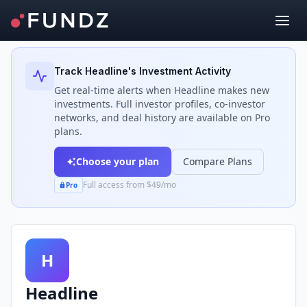
Back to Investors
Track
Headline
's Investment Activity
Get real-time alerts when
Headline
makes new
investments. Full investor profiles, co-investor
networks, and deal history are available on Pro
plans.
Choose your plan
Compare Plans
Full access from $49/mo
Pro
H
Headline