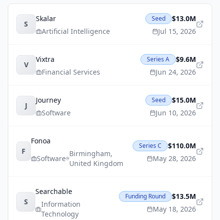
Skalar
$13.0M
Seed
S
Artificial Intelligence
Jul 15, 2026
Vixtra
$9.6M
Series A
V
Financial Services
Jun 24, 2026
Journey
$15.0M
Seed
J
Software
Jun 10, 2026
Fonoa
$110.0M
Series C
F
Birmingham
,
Software
May 28, 2026
United Kingdom
Searchable
$13.5M
Funding Round
S
Information
May 18, 2026
Technology