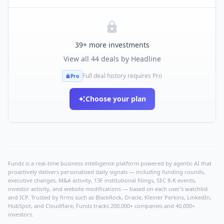
39
+ more investments
View all
44
deals by
Headline
Full deal history requires Pro
Pro
Choose your plan
Fundz is a real-time business intelligence platform powered by agentic AI that
proactively delivers personalized daily signals — including funding rounds,
executive changes, M&A activity, 13F institutional filings, SEC 8-K events,
investor activity, and website modifications — based on each user's watchlist
and ICP. Trusted by firms such as BlackRock, Oracle, Kleiner Perkins, LinkedIn,
HubSpot, and Cloudflare, Fundz tracks 200,000+ companies and 40,000+
investors.