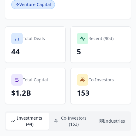
Venture Capital
Total Deals
Recent (90d)
44
5
Total Capital
Co-Investors
$1.2B
153
Investments
Co-Investors
Industries
(44)
(153)