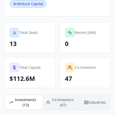
Venture Capital
Total Deals
Recent (90d)
13
0
Total Capital
Co-Investors
$112.6M
47
Investments
Co-Investors
Industries
(13)
(47)