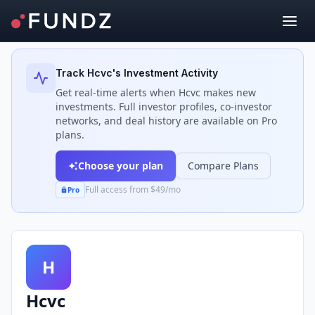
Back to Investors
Track
Hcvc
's Investment Activity
Get real-time alerts when
Hcvc
makes new
investments. Full investor profiles, co-investor
networks, and deal history are available on Pro
plans.
Choose your plan
Compare Plans
Full access from $49/mo
Pro
H
Hcvc