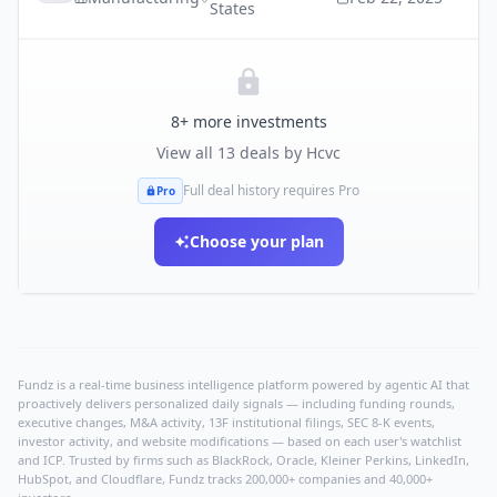
States
8
+ more investments
View all
13
deals by
Hcvc
Full deal history requires Pro
Pro
Choose your plan
Fundz is a real-time business intelligence platform powered by agentic AI that
proactively delivers personalized daily signals — including funding rounds,
executive changes, M&A activity, 13F institutional filings, SEC 8-K events,
investor activity, and website modifications — based on each user's watchlist
and ICP. Trusted by firms such as BlackRock, Oracle, Kleiner Perkins, LinkedIn,
HubSpot, and Cloudflare, Fundz tracks 200,000+ companies and 40,000+