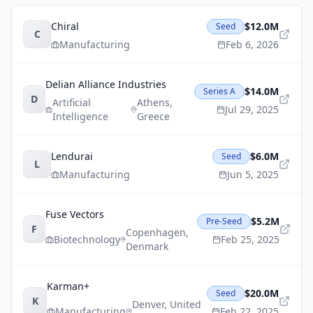
Chiral
$12.0M
Seed
C
Manufacturing
Feb 6, 2026
Delian Alliance Industries
$14.0M
Series A
D
Artificial
Athens
,
Jul 29, 2025
Intelligence
Greece
Lendurai
$6.0M
Seed
L
Manufacturing
Jun 5, 2025
Fuse Vectors
$5.2M
Pre-Seed
F
Copenhagen
,
Biotechnology
Feb 25, 2025
Denmark
Karman+
$20.0M
Seed
K
Denver
,
United
Manufacturing
Feb 22, 2025