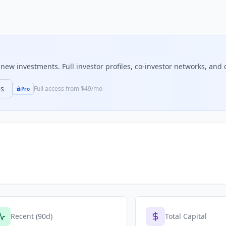
ew investments. Full investor profiles, co-investor networks, and d
ns
Full access from $49/mo
Pro
Recent (90d)
Total Capital