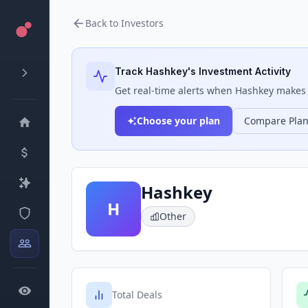
Back to Investors
Track
Hashkey
's Investment Activity
Get real-time alerts when
Hashkey
makes n
Choose your plan
Compare Pla
Hashkey
H
Other
Total Deals