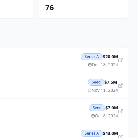
76
$20.0M
Series A
Dec 18, 2024
$7.5M
Seed
Nov 11, 2024
$7.0M
Seed
Oct 8, 2024
$43.0M
Series A