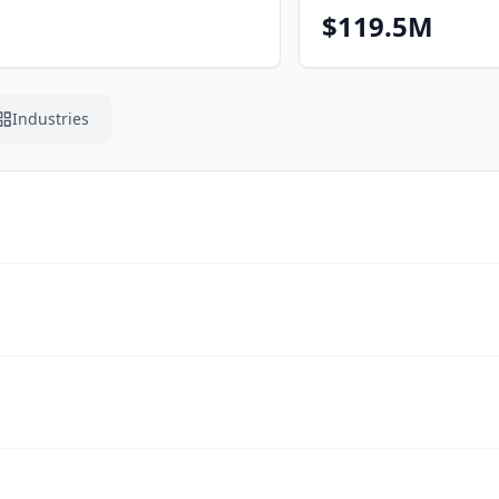
$119.5M
Industries