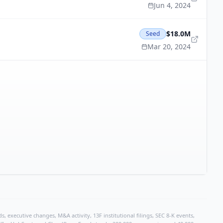
Jun 4, 2024
$18.0M
Seed
Mar 20, 2024
, executive changes, M&A activity, 13F institutional filings, SEC 8-K events,