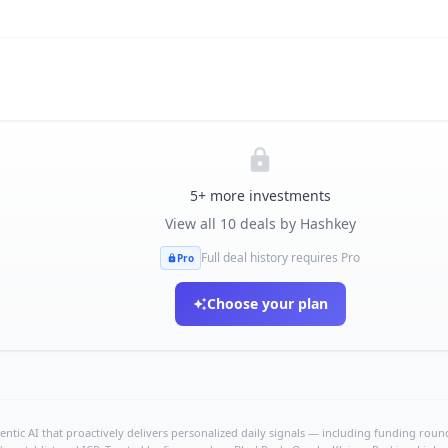
5
+ more investments
View all
10
deals by
Hashkey
Full deal history requires Pro
Pro
Choose your plan
ntic AI that proactively delivers personalized daily signals — including funding rounds