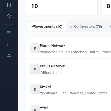
10
0
Investments (10)
Co-Investors (76)
Plume Network
P
Blockchain
San Francisco
,
United States
Brevis Network
B
Blockchain
Kiva AI
K
Software
San Francisco
,
United States
Avail
A