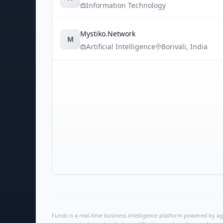
Information Technology
Mystiko.Network
M
Artificial Intelligence
Borivali
,
India
Fundz is a real-time business intelligence platform powered by age