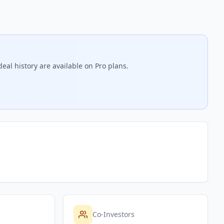
eal history are available on Pro plans.
Co-Investors