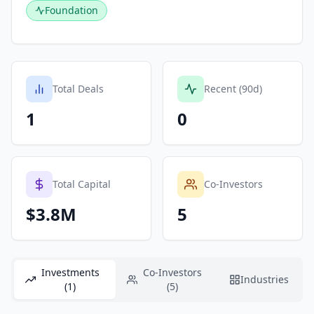
Foundation
Total Deals
Recent (90d)
1
0
Total Capital
Co-Investors
$3.8M
5
Investments
Co-Investors
Industries
(1)
(5)