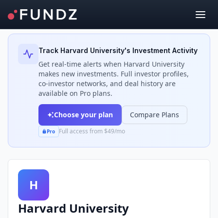
Back to Investors
Track
Harvard University
's Investment Activity
Get real-time alerts when
Harvard University
makes new investments. Full investor profiles,
co-investor networks, and deal history are
available on Pro plans.
Choose your plan
Compare Plans
Full access from $49/mo
Pro
H
Harvard University