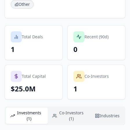
Other
Total Deals
Recent (90d)
1
0
Total Capital
Co-Investors
$25.0M
1
Investments
Co-Investors
Industries
(1)
(1)