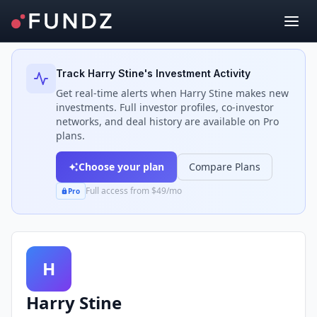
Back to Investors
Track
Harry Stine
's Investment Activity
Get real-time alerts when
Harry Stine
makes new
investments. Full investor profiles, co-investor
networks, and deal history are available on Pro
plans.
Choose your plan
Compare Plans
Full access from $49/mo
Pro
H
Harry Stine