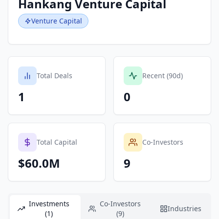
Hankang Venture Capital
Venture Capital
Total Deals
Recent (90d)
1
0
Total Capital
Co-Investors
$60.0M
9
Investments
Co-Investors
Industries
(1)
(9)