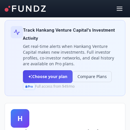
Back to Investors
Track
Hankang Venture Capital
's Investment
Activity
Get real-time alerts when
Hankang Venture
Capital
makes new investments. Full investor
profiles, co-investor networks, and deal history
are available on Pro plans.
Choose your plan
Compare Plans
Full access from $49/mo
Pro
H