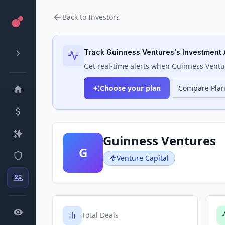
Back to Investors
Track
Guinness Ventures
's Investment 
Get real-time alerts when
Guinness Ventu
Choose your plan
Compare Pla
Guinness Ventures
G
Venture Capital
Total Deals