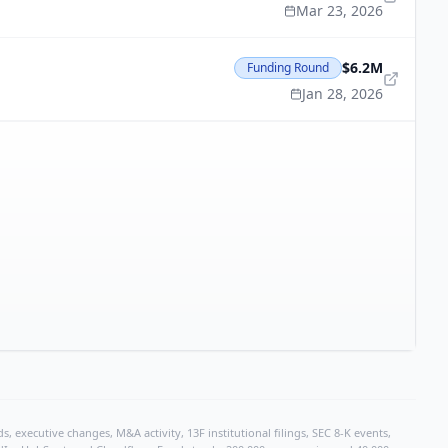
Mar 23, 2026
$6.2M
Funding Round
Jan 28, 2026
, executive changes, M&A activity, 13F institutional filings, SEC 8-K events,