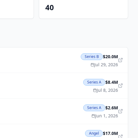
40
$20.0M
Series B
Jul 29, 2026
$8.4M
Series A
Jul 8, 2026
$2.6M
Series A
Jun 1, 2026
$17.0M
Angel