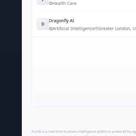
Health Care
Dragonfly AI
D
Artificial Intelligence
Greater London
,
U
Fundz is a real-time business intelligence platform powered by age