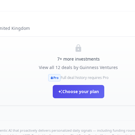
nited Kingdom
7
+ more investments
View all
12
deals by
Guinness Ventures
Full deal history requires Pro
Pro
Choose your plan
ntic AI that proactively delivers personalized daily signals — including funding rounds