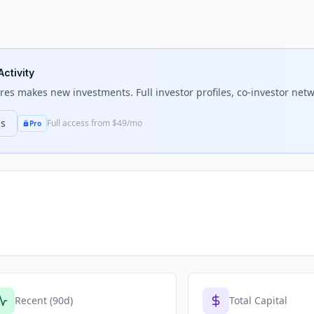
Activity
res
makes new investments. Full investor profiles, co-investor netw
ns
Full access from $49/mo
Pro
Recent (90d)
Total Capital