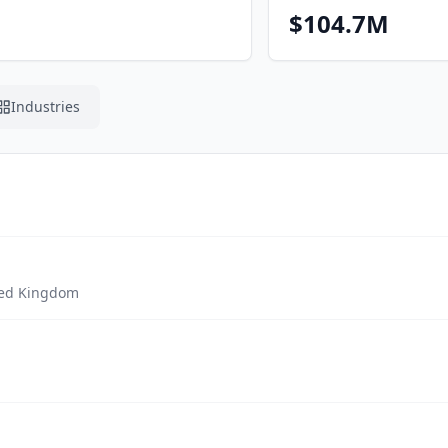
$104.7M
Industries
ted Kingdom