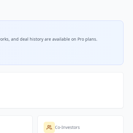
orks, and deal history are available on Pro plans.
Co-Investors