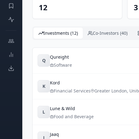
12
3
Investments (12)
Co-Investors (40)
Qureight
Q
Software
Kord
K
Financial Services
Greater London
,
Uni
Lune & Wild
L
Food and Beverage
Jaaq
J